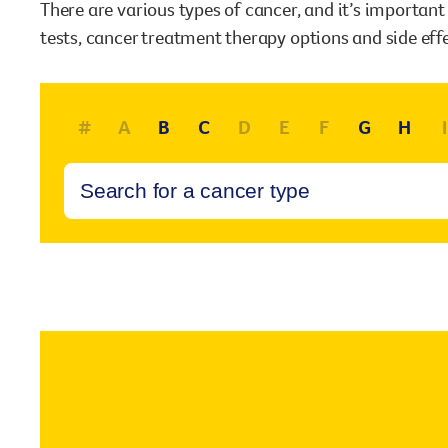
There are various types of cancer, and it’s importan
our existing fundraising events or you might like to
tests, cancer treatment therapy options and side eff
come up with your own way.
Stories of impact
Stories of support
#
A
B
C
D
E
F
G
H
I
Stories of prevention
Shop
Stories of Community