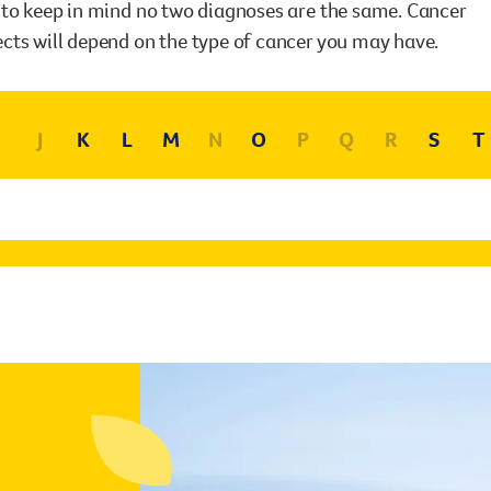
Surgery
t to keep in mind no two diagnoses are the same. Cancer
through cancer and help amplify our message for
ects will depend on the type of cancer you may have.
all Australians.
J
K
L
M
N
O
P
Q
R
S
T