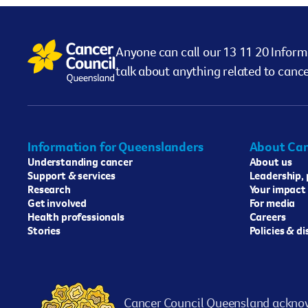
Anyone can call our 13 11 20 Inform
talk about anything related to cance
Information for Queenslanders
About Can
Understanding cancer
About us
Support & services
Leadership,
Research
Your impact
Get involved
For media
Health professionals
Careers
Stories
Policies & d
Cancer Council Queensland acknow