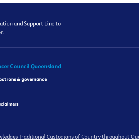
ation and Support Line to
r.
cer Council Queensland
 patrons & governance
isclaimers
ledges Traditional Custodians of Country throughout Que