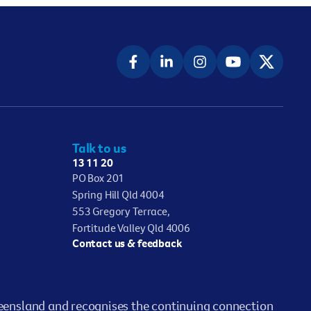
Talk to us
13 11 20
PO Box 201
Spring Hill Qld 4004
553 Gregory Terrace,
Fortitude Valley Qld 4006
Contact us & feedback
ensland and recognises the continuing connection