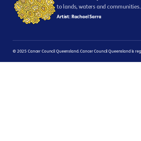
to lands, waters and communities. 
Artist: Rachael Sarra
© 2025 Cancer Council Queensland. Cancer Council Queensland is regist