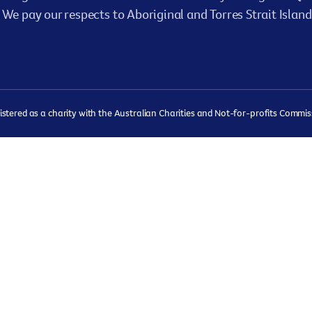
We pay our respects to Aboriginal and Torres Strait Island
ered as a charity with the Australian Charities and Not-for-profits Commissi