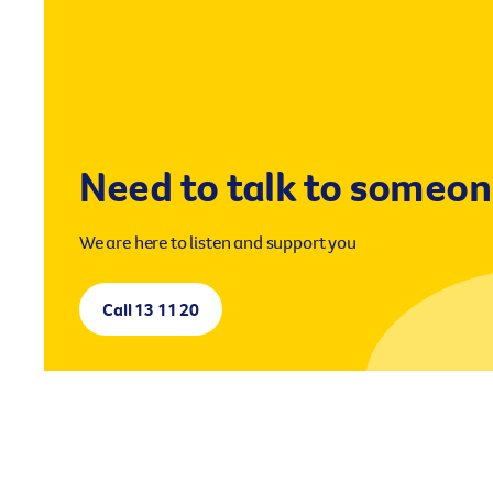
Need to talk to someo
We are here to listen and support you
Call 13 11 20