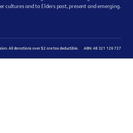
er cultures and to Elders past, present and emerging.
on. All donations over $2 are tax deductible.
ABN: 48 321 126 727