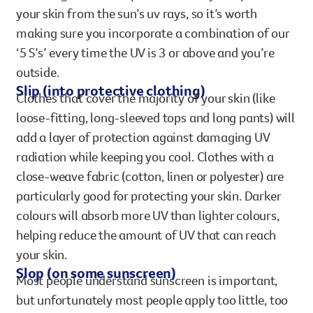
your skin from the sun’s uv rays, so it’s worth
making sure you incorporate a combination of our
‘5 S’s’ every time the UV is 3 or above and you’re
outside.
Slip (into protective clothing)
Clothes that cover the majority of your skin (like
loose-fitting, long-sleeved tops and long pants) will
add a layer of protection against damaging UV
radiation while keeping you cool. Clothes with a
close-weave fabric (cotton, linen or polyester) are
particularly good for protecting your skin. Darker
colours will absorb more UV than lighter colours,
helping reduce the amount of UV that can reach
your skin.
Slop (on some sunscreen)
Most people understand sunscreen is important,
but unfortunately most people apply too little, too