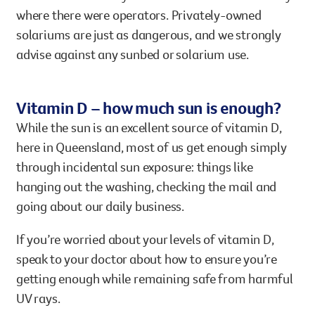
where there were operators. Privately-owned
solariums are just as dangerous, and we strongly
advise against any sunbed or solarium use.
Vitamin D – how much sun is enough?
While the sun is an excellent source of vitamin D,
here in Queensland, most of us get enough simply
through incidental sun exposure: things like
hanging out the washing, checking the mail and
going about our daily business.
If you’re worried about your levels of vitamin D,
speak to your doctor about how to ensure you’re
getting enough while remaining safe from harmful
UV rays.