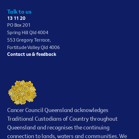
Talk to us
13 11 20
PO Box 201
Spring Hill Qld 4004
553 Gregory Terrace,
Fortitude Valley Qld 4006
Contact us & feedback
Cancer Council Queensland acknowledges
Traditional Custodians of Country throughout
Queensland and recognises the continuing
connection to lands, waters and communities. We