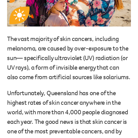
Legacy giving
Resources hub
Leave a legacy by including a g
Health professionals
tribute page for a loved one, 
About us
for early-career cancer resear
The vast majority of skin cancers, including
Careers
innovations.
melanoma, are caused by over-exposure to the
For media
Shop
Fundraising
sun— specifically ultraviolet (UV) radiation (or
Organise a fundraising event 
UV rays), a form of invisible energy that can
team or an individual. You can 
also come from artificial sources like solariums.
fundraising events or you mig
Donate
13 11 20
own way.
Unfortunately, Queensland has one of the
Partnerships
highest rates of skin cancer anywhere in the
When organisations work toge
world, with more than 4,000 people diagnosed
impact for every Queenslande
each year. The good news is that skin cancer is
help amplify our message for a
one of the most preventable cancers, and by
Your impact