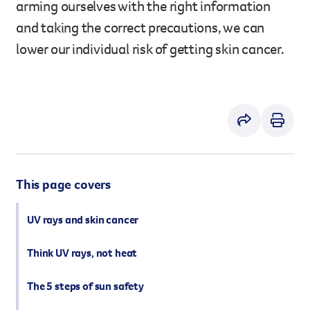
arming ourselves with the right information
However you get involved, you
and taking the correct precautions, we can
the lives of Queenslanders aff
lower our individual risk of getting skin cancer.
results of what we’ve all achi
This page covers
UV rays and skin cancer
Think UV rays, not heat
The 5 steps of sun safety