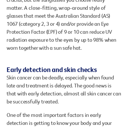
matter. A close-fitting, wrap-around style of
glasses that meet the Australian Standard (AS)
1067 (category 2, 3 or 4) and/or provide an Eye
Protection Factor (EPF) of 9 or 10 can reduce UV
radiation exposure to the eyes by up to 98% when
worn together with a sun safe hat.
Early detection and skin checks
Skin cancer can be deadly, especially when found
late and treatment is delayed. The good news is
that with early detection, almost all skin cancer can
be successfully treated.
One of the most important factors in early
detection is getting to know your body and your