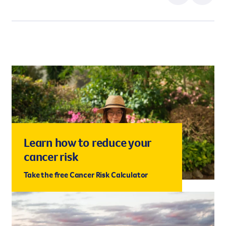
Learn how to reduce your
cancer risk
Take the free Cancer Risk Calculator