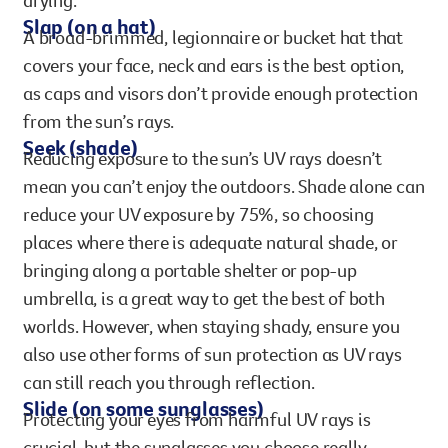
drying.
Slap (on a hat)
A broad-brimmed, legionnaire or bucket hat that
covers your face, neck and ears is the best option,
as caps and visors don’t provide enough protection
from the sun’s rays.
Seek (shade)
Reducing exposure to the sun’s UV rays doesn’t
mean you can’t enjoy the outdoors. Shade alone can
reduce your UV exposure by 75%, so choosing
places where there is adequate natural shade, or
bringing along a portable shelter or pop-up
umbrella, is a great way to get the best of both
worlds. However, when staying shady, ensure you
also use other forms of sun protection as UV rays
can still reach you through reflection.
Slide (on some sunglasses)
Protecting your eyes from harmful UV rays is
crucial, but the sunglasses you choose really