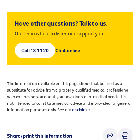
Have other questions? Talk to us.
Our team is here to listen and support you.
Call 13 11 20
Chat online
The information available on this page should not be used as a
substitute for advice from a properly qualified medical professional
who can advise you about your own individual medical needs. It is
not intended to constitute medical advice and is provided for general
information purposes only. See our
disclaimer
.
Share/print this information