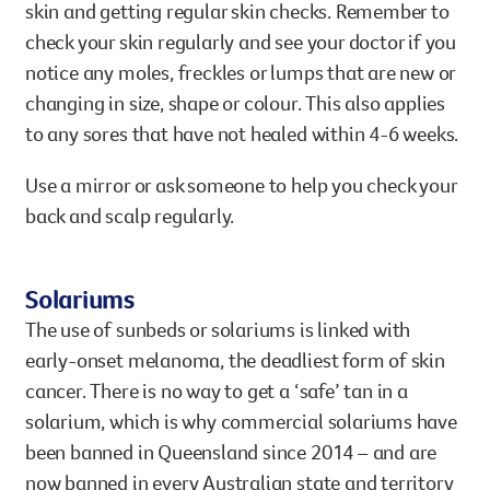
skin and getting regular skin checks. Remember to
check your skin regularly and see your doctor if you
notice any moles, freckles or lumps that are new or
changing in size, shape or colour. This also applies
to any sores that have not healed within 4-6 weeks.
Use a mirror or ask someone to help you check your
back and scalp regularly.
Solariums
The use of sunbeds or solariums is linked with
early-onset melanoma, the deadliest form of skin
cancer. There is no way to get a ‘safe’ tan in a
solarium, which is why commercial solariums have
been banned in Queensland since 2014 – and are
now banned in every Australian state and territory