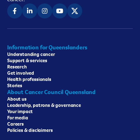
Information for Queenslanders
Understanding cancer
Support & services
Research
Get involved
Health professionals
Stories
About Cancer Council Queensland
About us
Leadership, patrons & governance
Your impact
For media
Careers
Policies & disclaimers