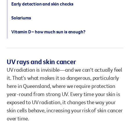
Early detection and skin checks
Solariums
Vitamin D – how much sun is enough?
UV rays and skin cancer
UV radiation is invisible—and we can’t actually feel
it. That’s what makes it so dangerous, particularly
here in Queensland, where we require protection
year-round from strong UV. Every time your skin is
exposed to UV radiation, it changes the way your
skin cells behave, increasing your risk of skin cancer
over time.