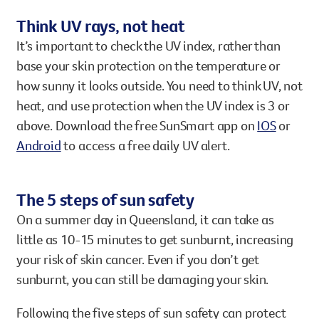
Think UV rays, not heat
It’s important to check the UV index, rather than
base your skin protection on the temperature or
how sunny it looks outside. You need to think UV, not
heat, and use protection when the UV index is 3 or
above. Download the free SunSmart app on
IOS
or
Android
to access a free daily UV alert.
The 5 steps of sun safety
On a summer day in Queensland, it can take as
little as 10-15 minutes to get sunburnt, increasing
your risk of skin cancer. Even if you don’t get
sunburnt, you can still be damaging your skin.
Following the five steps of sun safety can protect