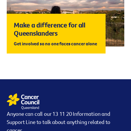
Make a difference for all
Queenslanders
Get involved so no one faces cancer alone
Anyone can call our 13 11 20 Information and
Support Line to talk about anything related to
cancer.