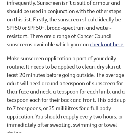
infrequently. Sunscreen isn’t a suit of armour and
should be used in conjunction with the other steps
on this list. Firstly, the sunscreen should ideally be
SPF50 or SPF50+, broad-spectrum and water-
resistant. There are a range of Cancer Council
sunscreens available which you can
check out here.
Make sunscreen application a part of your daily
routine. It needs to be applied to clean, dry skin at
least 20 minutes before going outside. The average
adult will need around a teaspoon of sunscreen for
their face and neck, a teaspoon for each limb, and a
teaspoon each for their back and front. This adds up
to 7 teaspoons, or 35 millilitres for a full body
application. You should reapply every two hours, or
immediately after sweating, swimming or towel