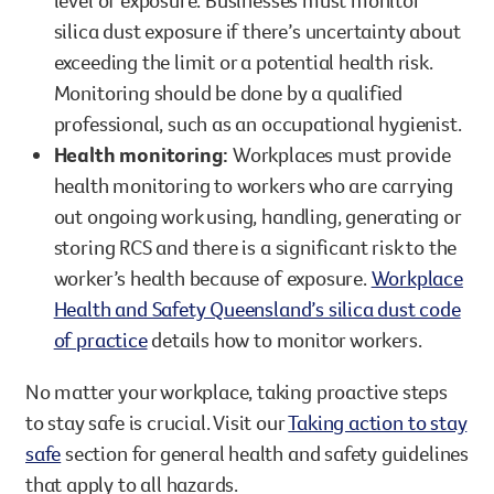
silica dust exposure if there’s uncertainty about
exceeding the limit or a potential health risk.
Monitoring should be done by a qualified
professional, such as an occupational hygienist.
Health monitoring:
Workplaces must provide
health monitoring to workers who are carrying
out ongoing work using, handling, generating or
storing RCS and there is a significant risk to the
worker’s health because of exposure.
Workplace
Health and Safety Queensland’s silica dust code
of practice
details how to monitor workers.
No matter your workplace, taking proactive steps
to stay safe is crucial. Visit our
Taking action to stay
safe
section for general health and safety guidelines
that apply to all hazards.