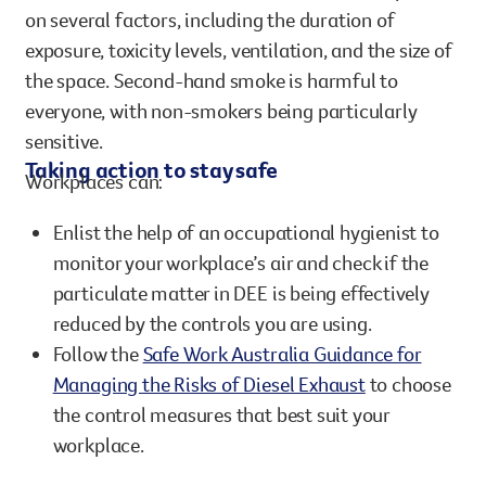
chemicals from second-hand smoke can remain
the space. Second-hand smoke is harmful to
on several factors, including the duration of
in the air for 5-6 hours.
everyone, with non-smokers being particularly
exposure, toxicity levels, ventilation, and the size of
sensitive.
the space. Second-hand smoke is harmful to
Non-smokers exposed to second-hand smoke face:
everyone, with non-smokers being particularly
25-30% higher risk of heart disease
sensitive.
20-30% higher risk of lung cancer
Taking action to stay safe
Workplaces can:
Enlist the help of an occupational hygienist to
monitor your workplace’s air and check if the
particulate matter in DEE is being effectively
reduced by the controls you are using.
Follow the
Safe Work Australia Guidance for
Managing the Risks of Diesel Exhaust
to choose
the control measures that best suit your
workplace.