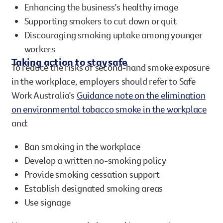
Enhancing the business’s healthy image
Supporting smokers to cut down or quit
Discouraging smoking uptake among younger
workers
Taking action to stay safe
To reduce the risks of second-hand smoke exposure
in the workplace, employers should refer to Safe
Work Australia’s
Guidance note on the elimination
on environmental tobacco smoke in the workplace
and:
Ban smoking in the workplace
Develop a written no-smoking policy
Provide smoking cessation support
Establish designated smoking areas
Use signage