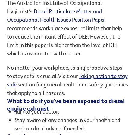
The Australian Institute of Occupational
Hygienist’s
Diesel Particulate Matter and
Occupational Health Issues Position Paper
recommends workplace exposure limits that help
to reduce the irritant effect of DEE. However, the
limit in this paper is higher than the level of DEE
which is associated with cancer.
No matter your workplace, taking proactive steps
to stay safe is crucial. Visit our
Taking action to stay
safe
section for general health and safety guidelines
that apply to all hazards.
What to do if you’ve been exposed to diesel
engine exhaust
Talk to your doctor.
Stay aware of any changes in your health and
seek medical advice if needed.