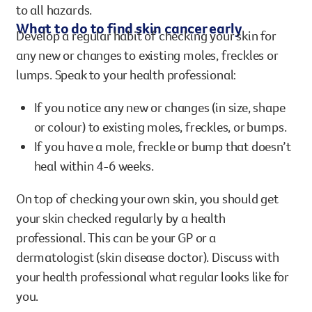
to all hazards.
What to do to find skin cancer early
Develop a regular habit of checking your skin for
any new or changes to existing moles, freckles or
lumps. Speak to your health professional:
If you notice any new or changes (in size, shape
or colour) to existing moles, freckles, or bumps.
If you have a mole, freckle or bump that doesn’t
heal within 4-6 weeks.
On top of checking your own skin, you should get
your skin checked regularly by a health
professional. This can be your GP or a
dermatologist (skin disease doctor). Discuss with
your health professional what regular looks like for
you.