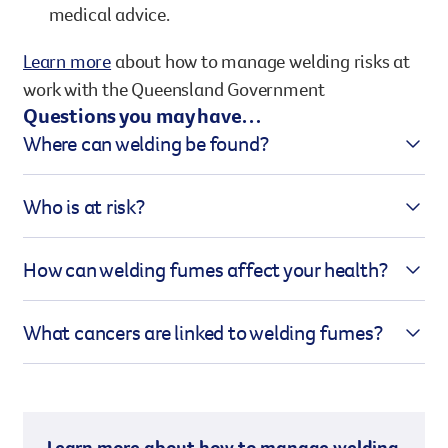
medical advice.
Learn more
about how to manage welding risks at
work with the Queensland Government
Questions you may have…
Where can welding be found?
Welding fumes are present wherever welding is
Who is at risk?
taking place, such as in:
People who work directly with welding activities or
Construction sites
How can welding fumes affect your health?
are in close proximity to them, including:
Manufacturing plants
Welding fumes contain a range of toxic chemicals
Automotive repair workshops
Welders
What cancers are linked to welding fumes?
that can cause serious health issues. Prolonged
Shipbuilding and metal fabrication
Boilermakers
exposure can lead to respiratory problems, lung
Welding fumes and ultraviolet (UV) radiation from
Fabricators
damage, and increase the risk of cancer and other
the welding arc are linked to an increased risk of
Construction workers
serious lung conditions.
developing:
People working in enclosed or confined spaces
Learn more about how to manage welding