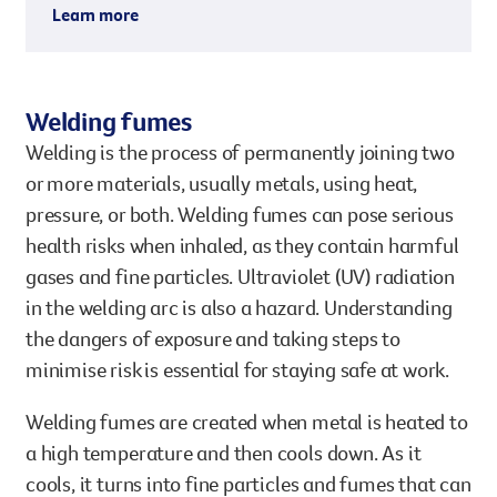
Learn more
of asbestos-containing materials, such as
Mesothelioma (a cancer of the lining of the
during renovations or demolition.
lungs)
These tiny fibres can lead to serious health
These conditions often take decades to develop,
Welding fumes
problems, often many years after exposure.
which is why early prevention and action are
Welding is the process of permanently joining two
crucial.
or more materials, usually metals, using heat,
pressure, or both. Welding fumes can pose serious
health risks when inhaled, as they contain harmful
gases and fine particles. Ultraviolet (UV) radiation
in the welding arc is also a hazard. Understanding
the dangers of exposure and taking steps to
minimise risk is essential for staying safe at work.
Welding fumes are created when metal is heated to
a high temperature and then cools down. As it
cools, it turns into fine particles and fumes that can