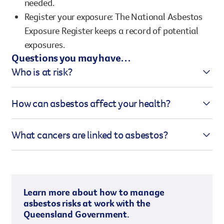
needed.
Register your exposure: The National Asbestos
Exposure Register keeps a record of potential
exposures.
Questions you may have…
Who is at risk?
People most likely to be exposed to asbestos
How can asbestos affect your health?
include:
Asbestos fibres are so small that they can’t be seen,
Builders, plumbers, and electricians
What cancers are linked to asbestos?
but they can easily be inhaled. Once in the lungs,
Mechanics and transport workers
these fibres can become trapped and cause
Asbestos exposure can increase the risk of
Asbestos miners and cement manufacturers
damage over time.
developing:
DIY renovators working on older homes
Asbestos fibres are 50–200 times thinner than a
Learn more about how to manage
Lung cancer
If you work with materials installed before January
asbestos risks at work with the
human hair, making them nearly invisible.
Ovarian cancer
2004, you may be at risk of asbestos exposure.
Queensland Government.
Fibres are often released during unsafe handling
Laryngeal cancer (voice box)