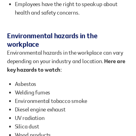
Employees have the right to speak up about
health and safety concerns.
Environmental hazards in the
workplace
Environmental hazards in the workplace can vary
depending on your industry and location.
Here are
key hazards to watch:
Asbestos
Welding fumes
Environmental tobacco smoke
Diesel engine exhaust
UV radiation
Silica dust
Wood products