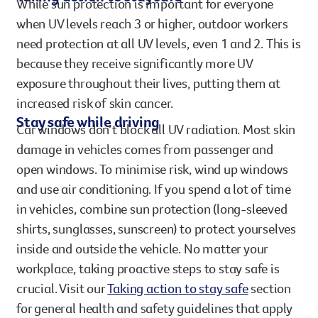
While sun protection is important for everyone
when UV levels reach 3 or higher, outdoor workers
need protection at all UV levels, even 1 and 2. This is
because they receive significantly more UV
exposure throughout their lives, putting them at
increased risk of skin cancer.
Stay safe while driving
Car windows don’t block all UV radiation. Most skin
damage in vehicles comes from passenger and
open windows. To minimise risk, wind up windows
and use air conditioning. If you spend a lot of time
in vehicles, combine sun protection (long-sleeved
shirts, sunglasses, sunscreen) to protect yourselves
inside and outside the vehicle. No matter your
workplace, taking proactive steps to stay safe is
crucial. Visit our
Taking action to stay safe
section
for general health and safety guidelines that apply