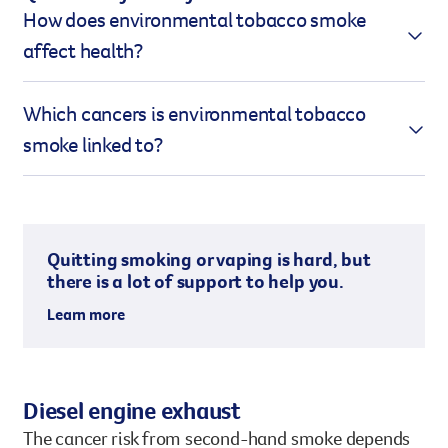
How does environmental tobacco smoke
affect health?
Second-hand smoke contains more toxins than the
Which cancers is environmental tobacco
smoke directly inhaled by the smoker. This is due to
smoke linked to?
side-stream smoke being produced at lower
temperatures and without a filter, which results in
Exposure to second-hand smoke is linked to the
higher concentrations of harmful chemicals.
development of several types of cancer, including:
Additionally, smaller particles in side-stream
Quitting smoking or vaping is hard, but
smoke can penetrate deeper into the lungs,
Lung cancer
there is a lot of support to help you.
increasing its toxicity.
Nasal sinus cancer
Learn more
Breast cancer
(possible link)
Old side-stream smoke:
can be up to 12 times
more toxic than the smoke inhaled by the
The cancer risk from second-hand smoke depends
smoker.
on several factors, including the duration of
Diesel engine exhaust
Long-lasting toxins:
up to half of the
exposure, toxicity levels, ventilation, and the size of
The cancer risk from second-hand smoke depends