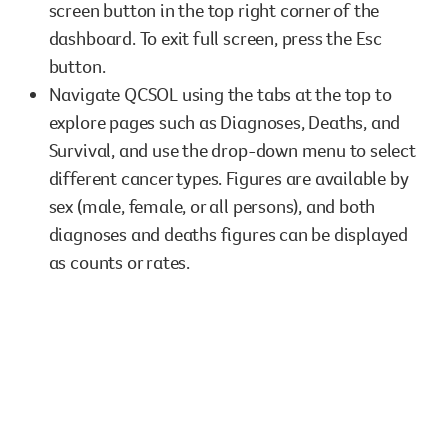
screen button in the top right corner of the
However you get involved, you
dashboard. To exit full screen, press the Esc
the lives of Queenslanders aff
button.
results of what we’ve all achi
Navigate QCSOL using the tabs at the top to
explore pages such as Diagnoses, Deaths, and
Survival, and use the drop-down menu to select
different cancer types. Figures are available by
sex (male, female, or all persons), and both
diagnoses and deaths figures can be displayed
as counts or rates.