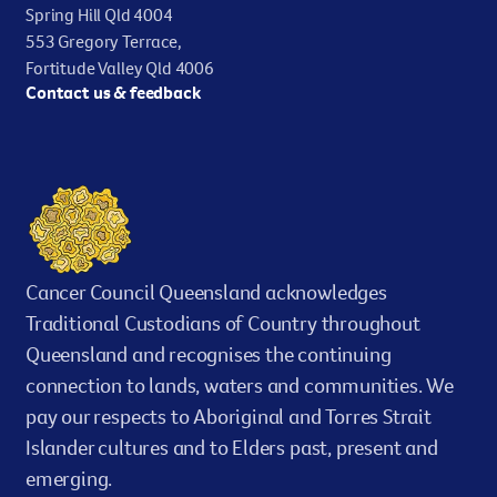
Spring Hill Qld 4004
statistical models.
553 Gregory Terrace,
Fortitude Valley Qld 4006
Lifetime Risk
Contact us & feedback
An estimate of the average risk of a person
developing a specific cancer type, or dying from a
specific cancer, during their lifetime (from birth to
a certain age). It is based on the total population, so
ignores specific risk factors for individual people
such as smoking.
Cancer Council Queensland acknowledges
Traditional Custodians of Country throughout
Survival
Queensland and recognises the continuing
The probability of remaining alive after a given
connection to lands, waters and communities. We
amount of time following diagnosis of a cancer.
pay our respects to Aboriginal and Torres Strait
Islander cultures and to Elders past, present and
Relative survival
emerging.