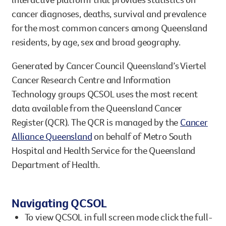
cancer diagnoses, deaths, survival and prevalence
Legacy giving
for the most common cancers among Queensland
Resources hub
Leave a legacy by including a g
residents, by age, sex and broad geography.
Health professionals
tribute page for a loved one, 
About us
for early-career cancer resear
Generated by Cancer Council Queensland’s Viertel
Careers
innovations.
For media
Cancer Research Centre and Information
Shop
Fundraising
Technology groups QCSOL uses the most recent
Organise a fundraising event 
data available from the Queensland Cancer
team or an individual. You can 
Register (QCR). The QCR is managed by the
Cancer
fundraising events or you mig
Donate
13 11 20
Alliance Queensland
on behalf of Metro South
own way.
Hospital and Health Service for the Queensland
Partnerships
Department of Health.
When organisations work toge
impact for every Queenslande
Navigating QCSOL
help amplify our message for a
To view QCSOL in full screen mode click the full-
Your impact