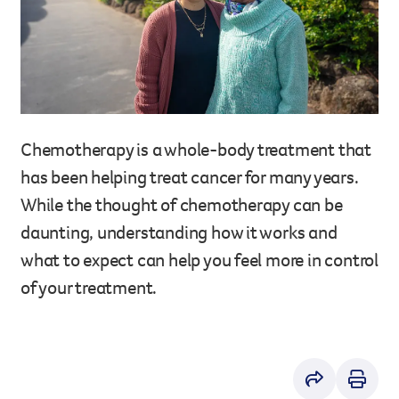
Legacy giving
Resources hub
Leave a legacy by including a g
Health professionals
tribute page for a loved one, 
About us
for early-career cancer resear
Careers
innovations.
For media
Chemotherapy is a whole-body treatment that
Shop
Fundraising
has been helping treat cancer for many years.
Organise a fundraising event 
While the thought of chemotherapy can be
team or an individual. You can 
fundraising events or you mig
daunting, understanding how it works and
Donate
13 11 20
own way.
what to expect can help you feel more in control
Partnerships
of your treatment.
When organisations work toge
impact for every Queenslande
help amplify our message for a
Your impact