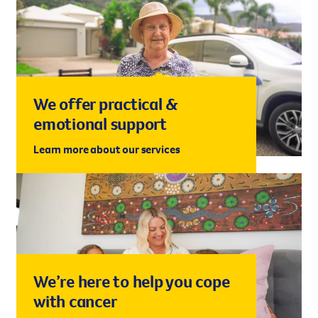
We offer practical &
emotional support
Learn more about our services
We’re here to help you cope
with cancer