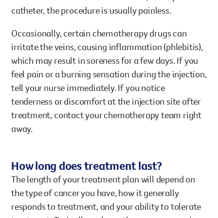
catheter, the procedure is usually painless.
Occasionally, certain chemotherapy drugs can
irritate the veins, causing inflammation (phlebitis),
which may result in soreness for a few days. If you
feel pain or a burning sensation during the injection,
tell your nurse immediately. If you notice
tenderness or discomfort at the injection site after
treatment, contact your chemotherapy team right
away.
How long does treatment last?
The length of your treatment plan will depend on
the type of cancer you have, how it generally
responds to treatment, and your ability to tolerate