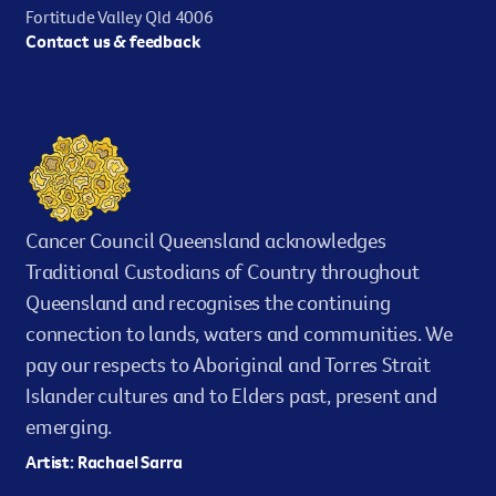
Fortitude Valley Qld 4006
Contact us & feedback
Cancer Council Queensland acknowledges
Traditional Custodians of Country throughout
Queensland and recognises the continuing
connection to lands, waters and communities. We
pay our respects to Aboriginal and Torres Strait
Islander cultures and to Elders past, present and
emerging.
Artist: Rachael Sarra