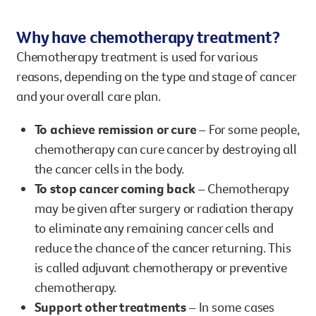
Why have chemotherapy treatment?
Chemotherapy treatment is used for various
reasons, depending on the type and stage of cancer
and your overall care plan.
To achieve remission or cure
– For some people,
chemotherapy can cure cancer by destroying all
the cancer cells in the body.
To stop cancer coming back
– Chemotherapy
may be given after surgery or radiation therapy
to eliminate any remaining cancer cells and
reduce the chance of the cancer returning. This
is called adjuvant chemotherapy or preventive
chemotherapy.
Support other treatments
– In some cases