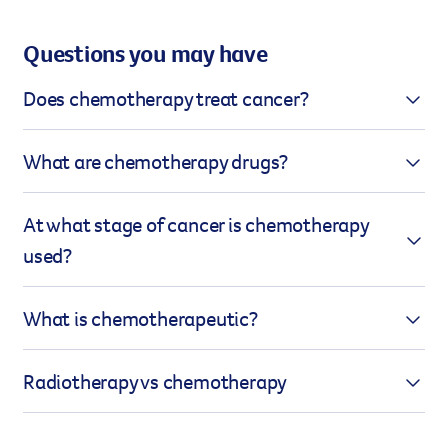
Questions you may have
Does chemotherapy treat cancer?
Chemotherapy can treat cancer in a number of
What are chemotherapy drugs?
ways. For some types of cancer, it can destroy all
the cancer cells and eliminate the disease. It may
Chemotherapy uses a range of chemotherapeutic
At what stage of cancer is chemotherapy
also be used to reduce the chance of the cancer
agents to destroy cancer cells. These drugs are
used?
returning or to shrink the disease prior to using
called cytotoxic, which means toxic to cells.
other treatments such as radiation therapy. In
Sometimes, multiple drugs are used together in a
Chemotherapy can be used at any stage of cancer,
some cases, it is used to minimise pain and other
What is chemotherapeutic?
treatment called combination therapy, while other
depending on the type and your treatment plan. It
symptoms caused by cancer and to prolong life.
times, only one drug is used.
might be given to try to cure the cancer by
Chemotherapeutic refers to anything related to
Radiotherapy vs chemotherapy
destroying all the cancer cells, or after surgery or
chemotherapy, which is the treatment of disease,
radiation to eliminate any remaining cells and
particularly cancer, using chemicals or drugs that
While both these therapies are used in the
reduce the risk of it returning – known as preventive