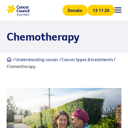
Donate
All
All
All
All
13 11 20
Chemotherapy
Support & services
Understanding canc
Research
Get involved
Volunteer
Understanding cancer
Cancer types & treatments
Coping with cancer
Cancer types & treatme
Our projects
Get involved and help Queensl
Chemotherapy
Support & services
volunteering. Volunteers are 
Join us to make a greater impa
How we can help
Cancer prevention
Our research centre
Understanding cancer
minded people.
Donation
Research
Every contribution helps suppo
Whether a one-off donation o
Get involved
ensures funding stability for
generations.