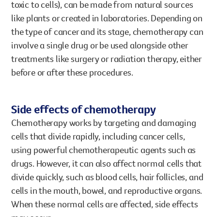
toxic to cells), can be made from natural sources
like plants or created in laboratories. Depending on
the type of cancer and its stage, chemotherapy can
involve a single drug or be used alongside other
treatments like surgery or radiation therapy, either
before or after these procedures.
Side effects of chemotherapy
Chemotherapy works by targeting and damaging
cells that divide rapidly, including cancer cells,
using powerful chemotherapeutic agents such as
drugs. However, it can also affect normal cells that
divide quickly, such as blood cells, hair follicles, and
cells in the mouth, bowel, and reproductive organs.
When these normal cells are affected, side effects