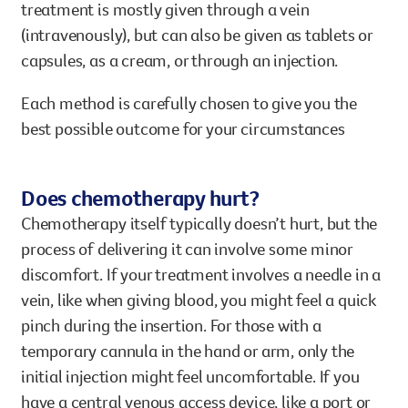
treatment is mostly given through a vein
(intravenously), but can also be given as tablets or
capsules, as a cream, or through an injection.
Each method is carefully chosen to give you the
best possible outcome for your circumstances
Does chemotherapy hurt?
Chemotherapy itself typically doesn’t hurt, but the
process of delivering it can involve some minor
discomfort. If your treatment involves a needle in a
vein, like when giving blood, you might feel a quick
pinch during the insertion. For those with a
temporary cannula in the hand or arm, only the
initial injection might feel uncomfortable. If you
have a central venous access device, like a port or