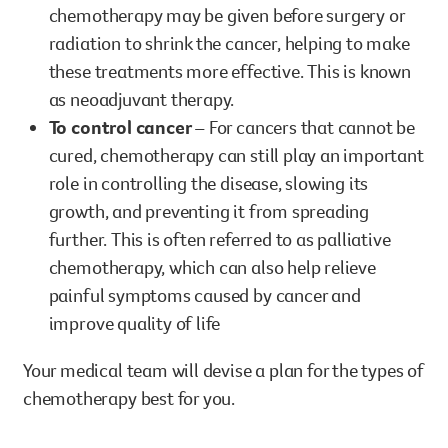
chemotherapy may be given before surgery or
radiation to shrink the cancer, helping to make
these treatments more effective. This is known
as neoadjuvant therapy.
To control cancer
– For cancers that cannot be
cured, chemotherapy can still play an important
role in controlling the disease, slowing its
growth, and preventing it from spreading
further. This is often referred to as palliative
chemotherapy, which can also help relieve
painful symptoms caused by cancer and
improve quality of life
Your medical team will devise a plan for the types of
chemotherapy best for you.