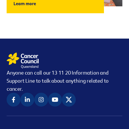
Learn more
Anyone can call our 13 11 20 Information and
Support Line to talk about anything related to
cancer.