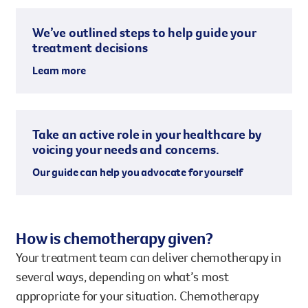
We’ve outlined steps to help guide your
treatment decisions
Learn more
Take an active role in your healthcare by
voicing your needs and concerns.
Our guide can help you advocate for yourself
How is chemotherapy given?
Your treatment team can deliver chemotherapy in
several ways, depending on what’s most
appropriate for your situation. Chemotherapy