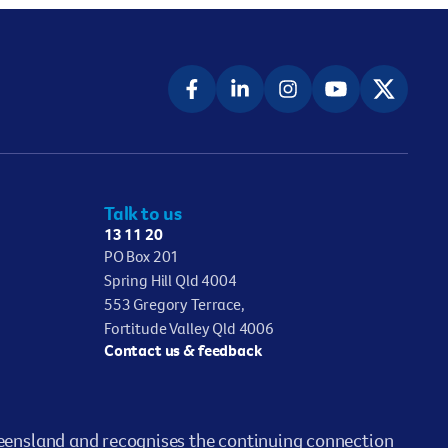
Talk to us
13 11 20
PO Box 201
Spring Hill Qld 4004
553 Gregory Terrace,
Fortitude Valley Qld 4006
Contact us & feedback
ensland and recognises the continuing connection