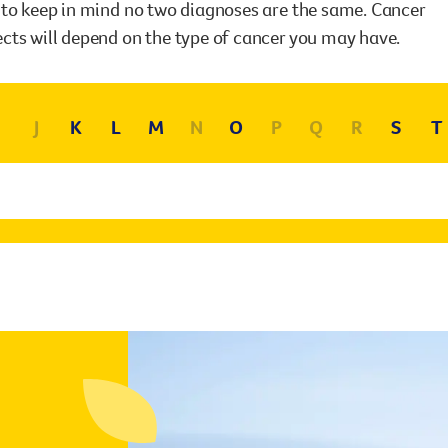
Surgery
t to keep in mind no two diagnoses are the same. Cancer
through cancer and help amplify our message for
ects will depend on the type of cancer you may have.
all Australians.
J
K
L
M
N
O
P
Q
R
S
T