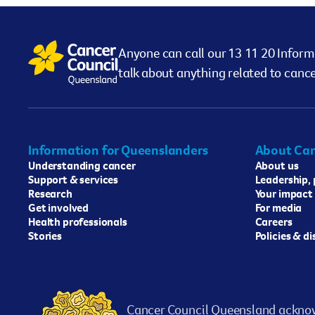
Anyone can call our 13 11 20 Inform
talk about anything related to cance
Information for Queenslanders
About Can
Understanding cancer
About us
Support & services
Leadership,
Research
Your impact
Get involved
For media
Health professionals
Careers
Stories
Policies & d
Cancer Council Queensland acknow