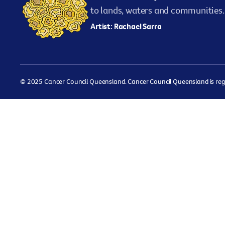
to lands, waters and communities. 
Artist: Rachael Sarra
© 2025 Cancer Council Queensland. Cancer Council Queensland is regist