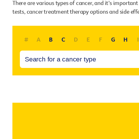
There are various types of cancer, and it’s importan
our existing fundraising events or you might like to
tests, cancer treatment therapy options and side eff
come up with your own way.
Stories of impact
Stories of support
#
A
B
C
D
E
F
G
H
I
Stories of prevention
Shop
Stories of Community