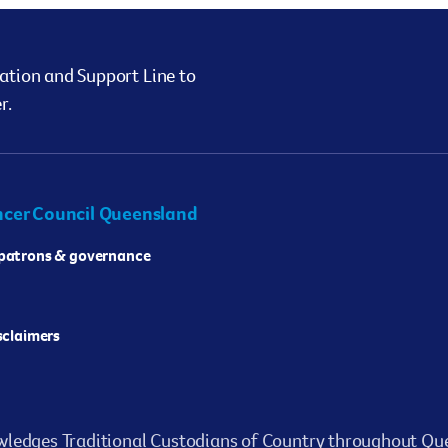
ation and Support Line to
r.
cer Council Queensland
 patrons & governance
isclaimers
ledges Traditional Custodians of Country throughout Que