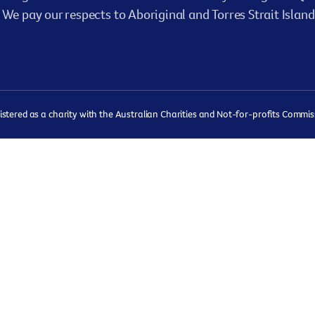
We pay our respects to Aboriginal and Torres Strait Island
ered as a charity with the Australian Charities and Not-for-profits Commissi