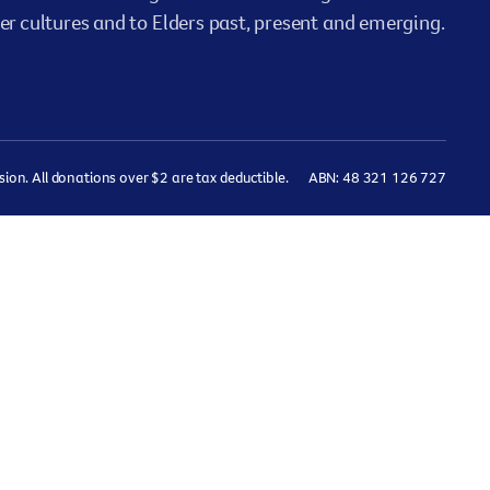
er cultures and to Elders past, present and emerging.
on. All donations over $2 are tax deductible.
ABN: 48 321 126 727