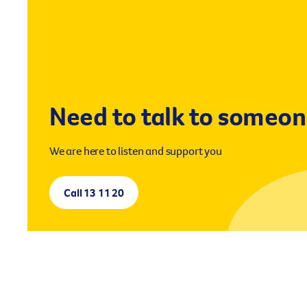
Need to talk to someo
We are here to listen and support you
Call 13 11 20