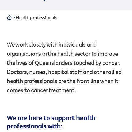
Legacy giving
Health professionals
Resources hub
Leave a legacy by including a g
Health professionals
tribute page for a loved one, 
About us
for early-career cancer resear
Careers
innovations.
We work closely with individuals and
For media
Shop
Fundraising
organisations in the health sector to improve
the lives of Queenslanders touched by cancer.
Organise a fundraising event 
team or an individual. You can 
Doctors, nurses, hospital staff and other allied
fundraising events or you mig
Donate
13 11 20
health professionals are the front line when it
own way.
comes to cancer treatment.
Partnerships
When organisations work toge
impact for every Queenslande
We are here to support health
help amplify our message for a
professionals with:
Your impact