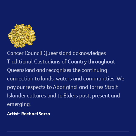
Cancer Council Queensland acknowledges
Traditional Custodians of Country throughout
Queensland and recognises the continuing
connection to lands, waters and communities. We
pay our respects to Aboriginal and Torres Strait
Islander cultures and to Elders past, present and
emerging.
Artist: Rachael Sarra