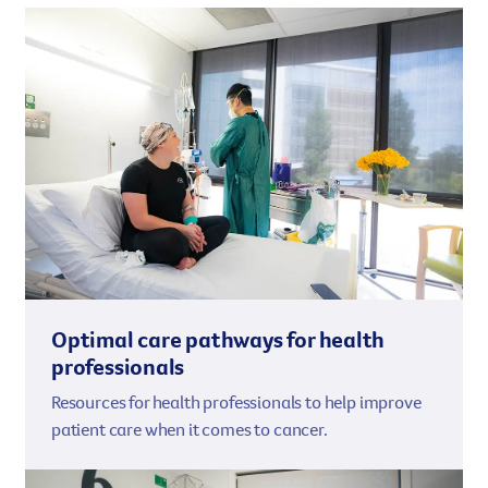
Optimal care pathways for health
professionals
Resources for health professionals to help improve
patient care when it comes to cancer.