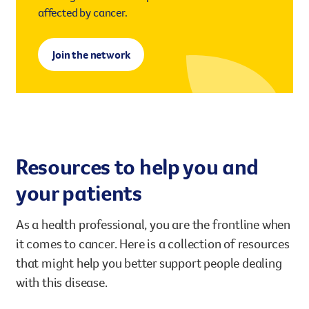
affected by cancer.
Join the network
Resources to help you and
your patients
As a health professional, you are the frontline when
it comes to cancer. Here is a collection of resources
that might help you better support people dealing
with this disease.