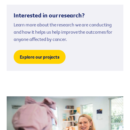
Interested in our research?
Learn more about the research we are conducting
and how it helps us help improve the outcomes for
anyone affected by cancer.
Explore our projects