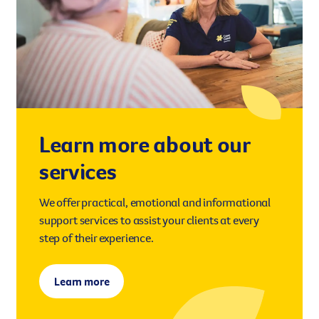
Learn more about our
services
We offer practical, emotional and informational
support services to assist your clients at every
step of their experience.
Learn more