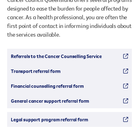
designed to ease the burden for people affected by
cancer. As a health professional, you are often the
first point of contact in informing individuals about
the services available.
Referrals to the Cancer Counselling Service
Transport referral form
Financial counselling referral form
General cancer support referral form
Legal support program referral form