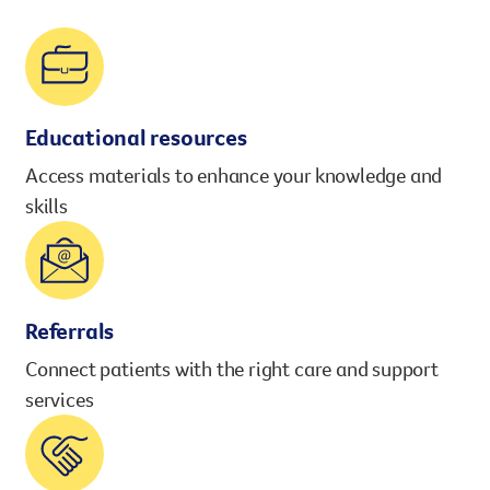
However you get involved, you
the lives of Queenslanders aff
results of what we’ve all achi
Educational resources
Access materials to enhance your knowledge and
skills
Referrals
Connect patients with the right care and support
services