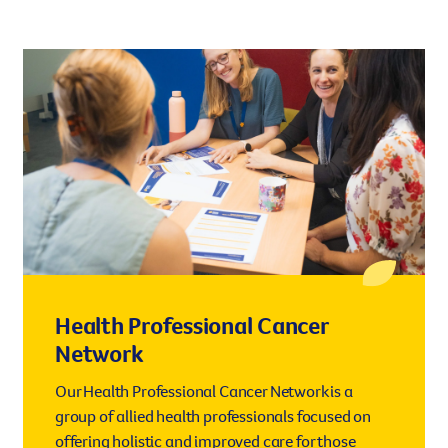
Health Professional Cancer
Network
Our Health Professional Cancer Network is a
group of allied health professionals focused on
offering holistic and improved care for those