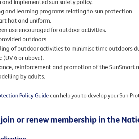
 and implemented sun safety policy.
g and learning programs relating to sun protection.
rt hat and uniform.
en use encouraged for outdoor activities.
provided outdoors.
ing of outdoor activities to minimise time outdoors du
 (UV 6 or above).
ance, reinforcement and promotion of the SunSmart 
delling by adults.
tection Policy Guide
can help you to develop your Sun Prot
 join or renew membership in the Na
plication