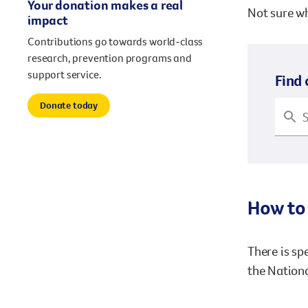
Your donation makes a real
Not sure wh
impact
Contributions go towards world-class
research, prevention programs and
support service.
Find 
Donate today
How to 
There is sp
the Nationa