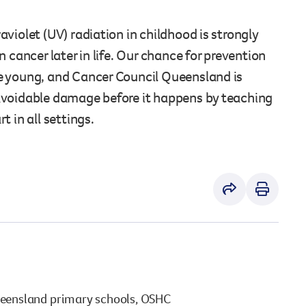
vaccinations
cancer. See the results of what we’ve all achieved.
Staying safe at work
Staying safe at home
violet (UV) radiation in childhood is strongly
View All
View All
n cancer later in life. Our chance for prevention
e young, and Cancer Council Queensland is
View All
View All
avoidable damage before it happens by teaching
t in all settings.
ueensland primary schools, OSHC