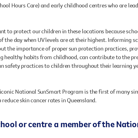
hool Hours Care) and early childhood centres who are lead
ant to protect our children in these locations because sch
of the day when UV levels are at their highest. Informing 
ut the importance of proper sun protection practices, pr
g healthy habits from childhood, can contribute to the preve
n safety practices to children throughout their learning 
 iconic National SunSmart Program is the first of many sim
p reduce skin cancer rates in Queensland.
school or centre a member of the Nat