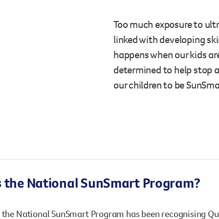
Surgery
through cancer and help amplify our message for
all Australians.
Too much exposure to ultra
linked with developing ski
happens when our kids ar
determined to help stop 
our children to be SunSmar
s the National SunSmart Program?
, the National SunSmart Program has been recognising Q