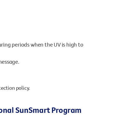
ring periods when the UV is high to
message.
ection policy.
tional SunSmart Program