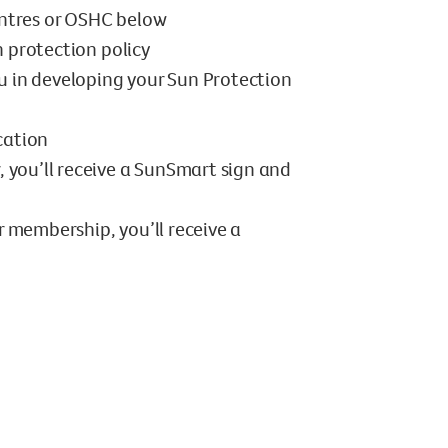
ntres or OSHC below
n protection policy
ou in developing your Sun Protection
cation
, you’ll receive a SunSmart sign and
r membership, you’ll receive a