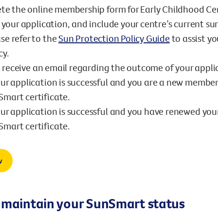
te the online membership form for Early Childhood Ce
your application, and include your centre’s current su
se refer to the
Sun Protection Policy Guide
to assist y
cy.
l receive an email regarding the outcome of your appli
our application is successful and you are a new member
mart certificate.
our application is successful and you have renewed you
mart certificate.
w
 maintain your SunSmart status