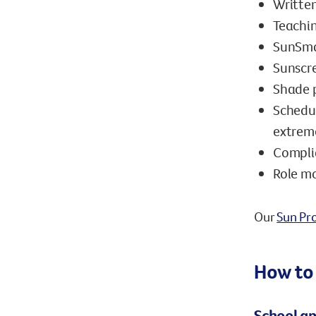
Written
Teachin
SunSma
Sunscre
Shade 
Schedul
extreme
Compli
Role mo
Our
Sun Pro
How to
School ap