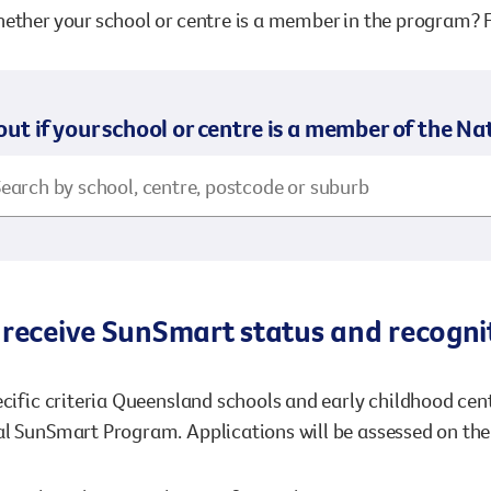
ether your school or centre is a member in the program? F
out if your school or centre is a member of the 
receive SunSmart status and recognit
ecific criteria Queensland schools and early childhood ce
l SunSmart Program. Applications will be assessed on the 