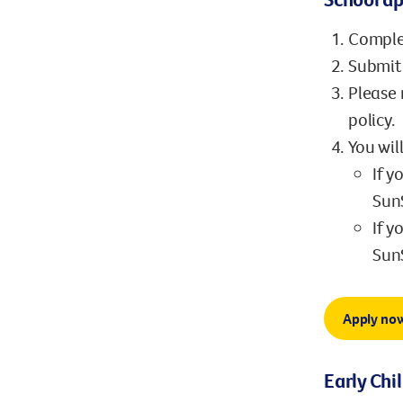
Comple
Submit 
Please 
policy.
You wil
If y
SunS
If y
SunS
Apply no
Early Chi