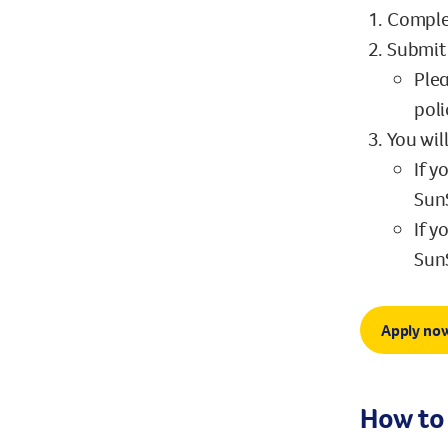
Comple
Submit 
Plea
poli
You wil
If y
SunS
If y
SunS
Apply no
How to