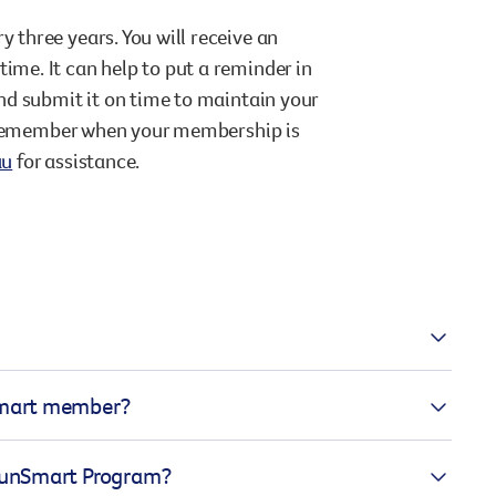
three years. You will receive an
me. It can help to put a reminder in
nd submit it on time to maintain your
t remember when your membership is
au
for assistance.
andards relevant to adequate sun
nSmart member?
, sun protective clothing, sunscreen
lability and the scheduling of outdoor
d your membership application can
 SunSmart Program?
hers and staff completing Generation
lication and SunSmart policy, our team