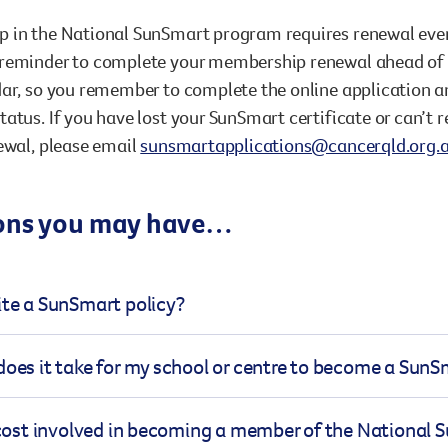
in the National SunSmart program requires renewal every 
reminder to complete your membership renewal ahead of ti
ar, so you remember to complete the online application a
atus. If you have lost your SunSmart certificate or can’
ewal, please email
sunsmartapplications@cancerqld.org.
ons you may have…
te a SunSmart policy?
 policy needs to cover several key points and minimum st
does it take for my school or centre to become a Su
 This includes sun protective behaviours (like wearing hats
ses), the environment (such as adequate shade, shade avai
s of becoming a SunSmart member is straightforward, an
 cost involved in becoming a member of the National
, and curriculum (teaching children about sun safety, teac
e processed within a few weeks. Once you submit your app