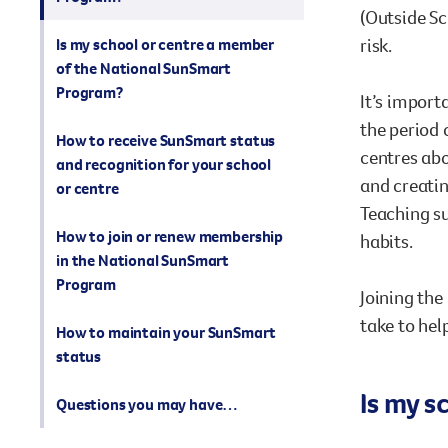
(Outside Sc
risk.
Is my school or centre a member
of the National SunSmart
Program?
It’s import
the period 
How to receive SunSmart status
centres abo
and recognition for your school
and creatin
or centre
Teaching su
How to join or renew membership
habits.
in the National SunSmart
Program
Joining the
take to hel
How to maintain your SunSmart
status
Is my 
Questions you may have…