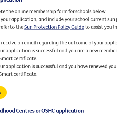
te the online membership form for schools below
your application, and include your school current sun 
refer to the
Sun Protection Policy Guide
to assist you i
l receive an email regarding the outcome of your appli
our application is successful and you are a new member
mart certificate.
our application is successful and you have renewed you
mart certificate.
w
ldhood Centres or OSHC application