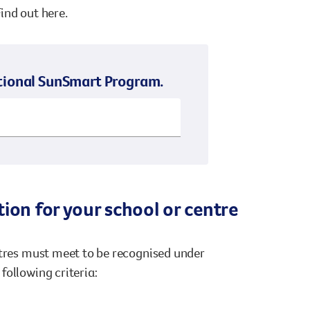
ind out here.
National SunSmart Program.
ion for your school or centre
ntres must meet to be recognised under
following criteria: