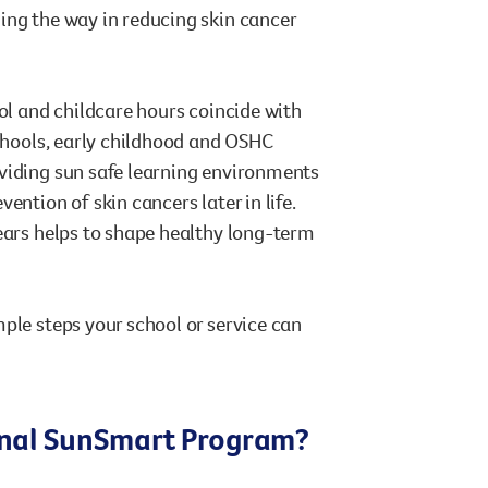
ing the way in reducing skin cancer
ool and childcare hours coincide with
schools, early childhood and OSHC
oviding sun safe learning environments
ntion of skin cancers later in life.
years helps to shape healthy long-term
ple steps your school or service can
ional SunSmart Program?