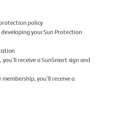
protection policy
n developing your Sun Protection
cation
, you’ll receive a SunSmart sign and
r membership, you’ll receive a