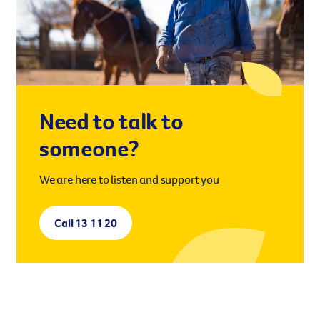
However you get involved, you
the lives of Queenslanders aff
results of what we’ve all achi
Need to talk to
someone?
We are here to listen and support you
Call 13 11 20