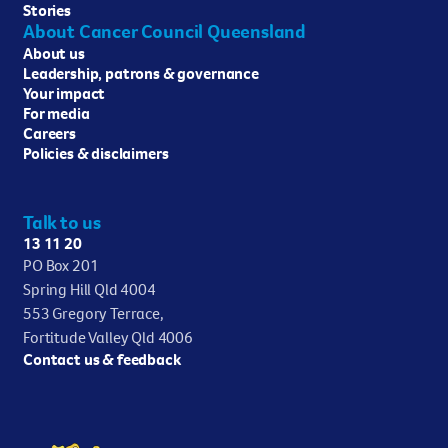
Stories
About Cancer Council Queensland
About us
Leadership, patrons & governance
Your impact
For media
Careers
Policies & disclaimers
Talk to us
13 11 20
PO Box 201
Spring Hill Qld 4004
553 Gregory Terrace,
Fortitude Valley Qld 4006
Contact us & feedback