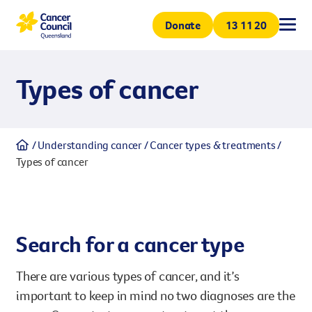
Donate
All
All
All
All
13 11 20
Types of cancer
Support & services
Understanding canc
Research
Get involved
Volunteer
Understanding cancer
Cancer types & treatments
Coping with cancer
Cancer types & treatme
Our projects
Get involved and help Queensl
Types of cancer
Support & services
volunteering. Volunteers are 
Join us to make a greater impa
How we can help
Cancer prevention
Our research centre
Understanding cancer
minded people.
Search for a cancer type
Donation
Research
Every contribution helps suppo
There are various types of cancer, and it’s
Whether a one-off donation o
Get involved
ensures funding stability for
important to keep in mind no two diagnoses are the
generations.