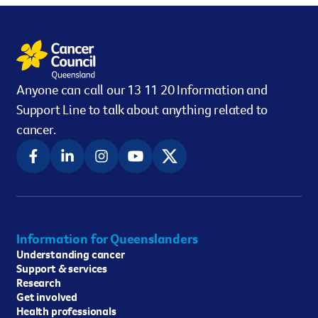
Anyone can call our 13 11 20 Information and
Support Line to talk about anything related to
cancer.
Information for Queenslanders
Understanding cancer
Support & services
Research
Get involved
Health professionals