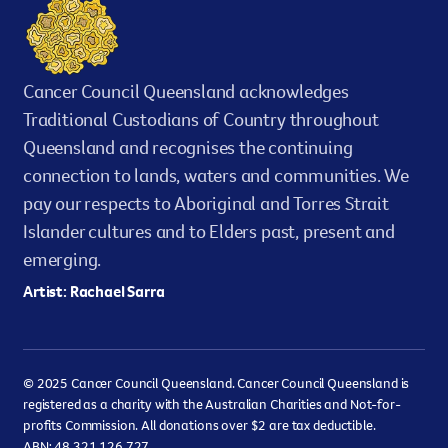
Cancer Council Queensland acknowledges
Traditional Custodians of Country throughout
Queensland and recognises the continuing
connection to lands, waters and communities. We
pay our respects to Aboriginal and Torres Strait
Islander cultures and to Elders past, present and
emerging.
Artist: Rachael Sarra
© 2025 Cancer Council Queensland. Cancer Council Queensland is
registered as a charity with the Australian Charities and Not-for-
profits Commission. All donations over $2 are tax deductible.
ABN: 48 321 126 727