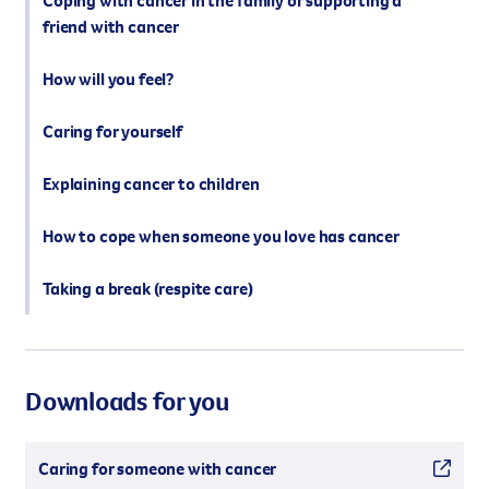
Coping with cancer in the family or supporting a
friend with cancer
How will you feel?
Caring for yourself
Explaining cancer to children
How to cope when someone you love has cancer
Taking a break (respite care)
Downloads for you
Caring for someone with cancer