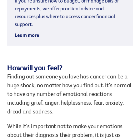
If you’re unsure how to budget, or manage bills or
repayments, we offer practical advice and
resources plus where to access cancer financial
support.
Learn more
How will you feel?
Finding out someone you love has cancer can be a
huge shock, no matter how you find out. It’s normal
to have any number of emotional reactions
including grief, anger, helplessness, fear, anxiety,
dread and sadness.
While it’s important not to make your emotions
about their diagnosis their problem, it is just as