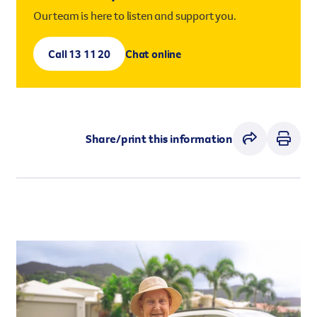
Our team is here to listen and support you.
Call 13 11 20
Chat online
Share/print this information