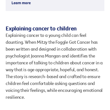
Learn more
Explaining cancer to children
Explaining cancer to a young child can feel
daunting. When Mitzy the Foggle Got Cancer has
been written and designed in collaboration with
psychologist Joanna Mangan and identifies the
importance of talking to children about cancer in a
way that is age appropriate, hopeful, and honest.
The story is research-based and crafted to ensure
children feel comfortable asking questions and
voicing their feelings, while encouraging emotional
resilience.