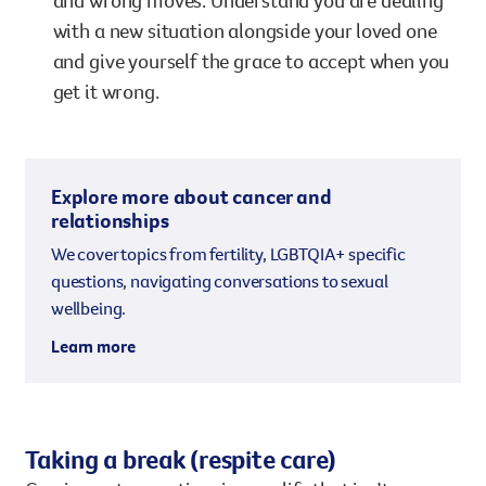
and wrong moves. Understand you are dealing
with a new situation alongside your loved one
and give yourself the grace to accept when you
get it wrong.
Explore more about cancer and
relationships
We cover topics from fertility, LGBTQIA+ specific
questions, navigating conversations to sexual
wellbeing.
Learn more
Taking a break (respite care)