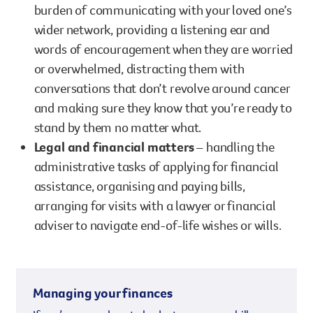
burden of communicating with your loved one’s
wider network, providing a listening ear and
words of encouragement when they are worried
or overwhelmed, distracting them with
conversations that don’t revolve around cancer
and making sure they know that you’re ready to
stand by them no matter what.
Legal and financial matters
– handling the
administrative tasks of applying for financial
assistance, organising and paying bills,
arranging for visits with a lawyer or financial
adviser to navigate end-of-life wishes or wills.
Managing your finances