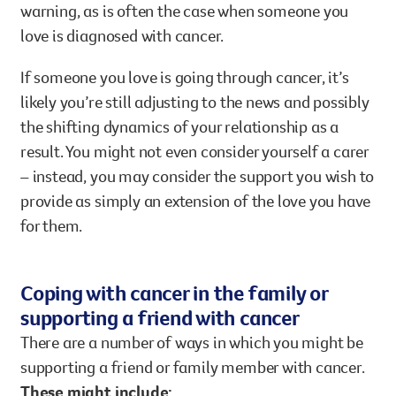
warning, as is often the case when someone you
love is diagnosed with cancer.
If someone you love is going through cancer, it’s
likely you’re still adjusting to the news and possibly
the shifting dynamics of your relationship as a
result. You might not even consider yourself a carer
– instead, you may consider the support you wish to
provide as simply an extension of the love you have
for them.
Coping with cancer in the family or
supporting a friend with cancer
There are a number of ways in which you might be
supporting a friend or family member with cancer.
These might include: