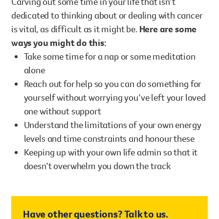
Carving out some time in your life that isn’t
dedicated to thinking about or dealing with cancer
is vital, as difficult as it might be.
Here are some
ways you might do this:
Take some time for a nap or some meditation
alone
Reach out for help so you can do something for
yourself without worrying you’ve left your loved
one without support
Understand the limitations of your own energy
levels and time constraints and honour these
Keeping up with your own life admin so that it
doesn’t overwhelm you down the track
Have other questions? Talk to us.