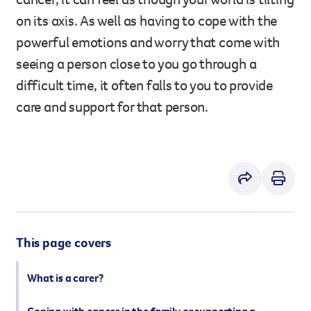
However you get involved, you
on its axis. As well as having to cope with the
the lives of Queenslanders aff
powerful emotions and worry that come with
results of what we’ve all achi
seeing a person close to you go through a
difficult time, it often falls to you to provide
care and support for that person.
This page covers
What is a carer?