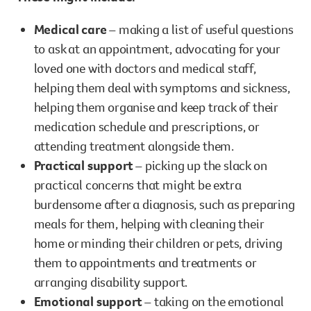
Medical care
– making a list of useful questions
to ask at an appointment, advocating for your
loved one with doctors and medical staff,
helping them deal with symptoms and sickness,
helping them organise and keep track of their
medication schedule and prescriptions, or
attending treatment alongside them.
Practical support
– picking up the slack on
practical concerns that might be extra
burdensome after a diagnosis, such as preparing
meals for them, helping with cleaning their
home or minding their children or pets, driving
them to appointments and treatments or
arranging disability support.
Emotional support
– taking on the emotional