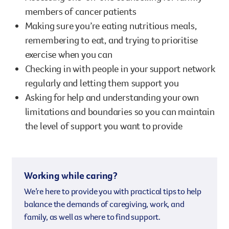
members of cancer patients
Making sure you’re eating nutritious meals,
remembering to eat, and trying to prioritise
exercise when you can
Checking in with people in your support network
regularly and letting them support you
Asking for help and understanding your own
limitations and boundaries so you can maintain
the level of support you want to provide
Working while caring?
We’re here to provide you with practical tips to help
balance the demands of caregiving, work, and
family, as well as where to find support.