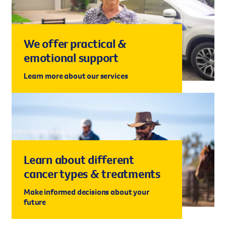
We offer practical &
emotional support
Learn more about our services
Learn about different
cancer types & treatments
Make informed decisions about your
future