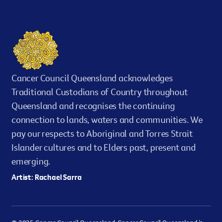
Cancer Council Queensland acknowledges
Traditional Custodians of Country throughout
Queensland and recognises the continuing
connection to lands, waters and communities. We
pay our respects to Aboriginal and Torres Strait
Islander cultures and to Elders past, present and
emerging.
Artist: Rachael Sarra