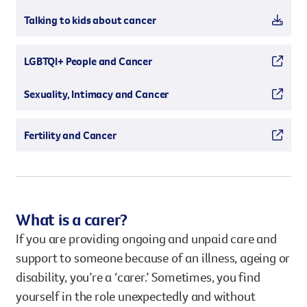
Talking to kids about cancer
LGBTQI+ People and Cancer
Sexuality, Intimacy and Cancer
Fertility and Cancer
What is a carer?
If you are providing ongoing and unpaid care and
support to someone because of an illness, ageing or
disability, you’re a ‘carer.’ Sometimes, you find
yourself in the role unexpectedly and without