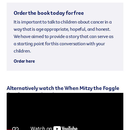
Order the book today for free
It is important to talk to children about cancer in a
way that is age appropriate, hopeful, and honest.
We have aimed to provide a story that can serve as
a starting point for this conversation with your
children.
Order here
Alternatively watch the When Mitzy the Foggle
Got Cancer animation