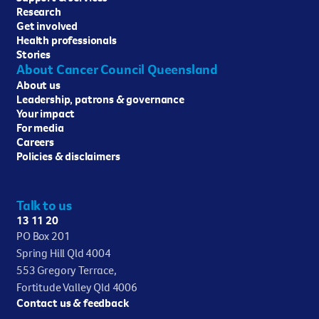
Research
Get involved
Health professionals
Stories
About Cancer Council Queensland
About us
Leadership, patrons & governance
Your impact
For media
Careers
Policies & disclaimers
Talk to us
13 11 20
PO Box 201
Spring Hill Qld 4004
553 Gregory Terrace,
Fortitude Valley Qld 4006
Contact us & feedback