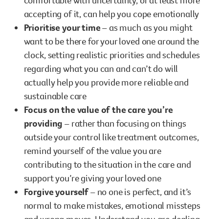
comfortable with uncertainty, or at least more
accepting of it, can help you cope emotionally
Prioritise your time
– as much as you might
want to be there for your loved one around the
clock, setting realistic priorities and schedules
regarding what you can and can’t do will
actually help you provide more reliable and
sustainable care
Focus on the value of the care you’re
providing
– rather than focusing on things
outside your control like treatment outcomes,
remind yourself of the value you are
contributing to the situation in the care and
support you’re giving your loved one
Forgive yourself
– no one is perfect, and it’s
normal to make mistakes, emotional missteps