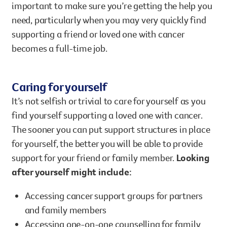
important to make sure you’re getting the help you
need, particularly when you may very quickly find
supporting a friend or loved one with cancer
becomes a full-time job.
Caring for yourself
It’s not selfish or trivial to care for yourself as you
find yourself supporting a loved one with cancer.
The sooner you can put support structures in place
for yourself, the better you will be able to provide
support for your friend or family member.
Looking
after yourself might include:
Accessing cancer support groups for partners
and family members
Accessing one-on-one counselling for family