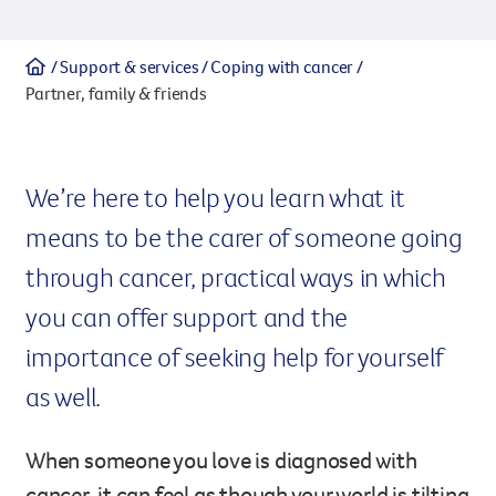
Legacy giving
Support & services
Coping with cancer
Resources hub
Leave a legacy by including a g
Partner, family & friends
Health professionals
tribute page for a loved one, 
About us
for early-career cancer resear
Careers
innovations.
For media
We’re here to help you learn what it
Shop
Fundraising
means to be the carer of someone going
Organise a fundraising event 
team or an individual. You can 
through cancer, practical ways in which
fundraising events or you mig
Donate
13 11 20
you can offer support and the
own way.
importance of seeking help for yourself
Partnerships
When organisations work toge
as well.
impact for every Queenslande
help amplify our message for a
When someone you love is diagnosed with
Your impact
cancer, it can feel as though your world is tilting