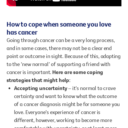
How to cope when someone you love
has cancer
Going through cancer can be a very long process,
and in some cases, there may not be a clear end
point or outcome in sight. Because of this, adapting
to the ‘new normal’ of supporting a friend with
cancer is important.
Here are some coping
strategies that might help:
Accepting uncertainty
– it’s normal to crave
certainty and want to know what the outcome
of a cancer diagnosis might be for someone you
love. Everyone’s experience of cancer is
different, however, working to become more