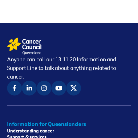
Anyone can call our 13 11 20 Information and
Support Line to talk about anything related to
cancer.
Information for Queenslanders
Understanding cancer
Support & services