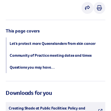
However you get involved, you
the lives of Queenslanders aff
results of what we’ve all achi
This page covers
Let’s protect more Queenslanders from skin cancer
Community of Practice meeting dates and times
Questions you may have…
Downloads for you
Creating Shade at Public Facilities: Policy and