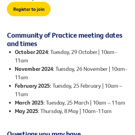
Register to join
Community of Practice meeting dates
and times
October 2024:
Tuesday, 29 October | 10am-
11am
November 2024
: Tuesday, 26 November | 10am-
11am​
February 2025:
Tuesday, 25 February | 10am –
11am
March 2025:
Tuesday, 25 March | 10am – 11am
May 2025
: Thursday, 8 May | 10am-11am
Questions you may have…