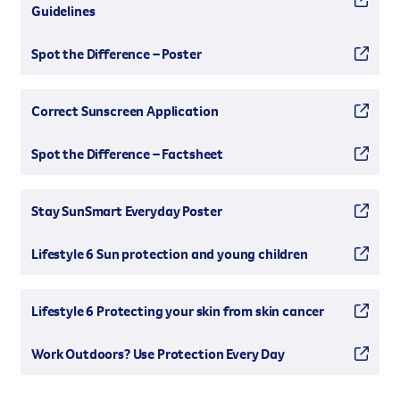
Guidelines
Spot the Difference – Poster
Correct Sunscreen Application
Spot the Difference – Factsheet
Stay SunSmart Everyday Poster
Lifestyle 6 Sun protection and young children
Lifestyle 6 Protecting your skin from skin cancer
Work Outdoors? Use Protection Every Day