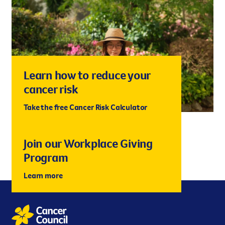
Learn how to reduce your
cancer risk
Take the free Cancer Risk Calculator
Join our Workplace Giving
Program
Learn more