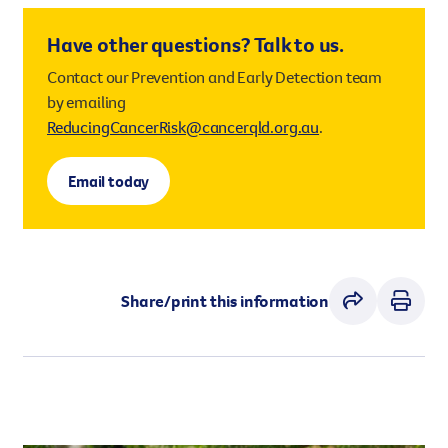
working outdoors are at increased risk of skin
and how they behave are affected. Overexposure to
cancer.
Have other questions? Talk to us.
UV radiation from the sun causes permanent
damage that adds up over time.
Contact our Prevention and Early Detection team
by emailing
No matter your skin tone, everyone’s skin can be
ReducingCancerRisk@cancerqld.org.au
.
damaged from excess exposure to UV radiation.
Implementing and encouraging effective sun safety
Email today
practices, including the use of sun safety shades,
can save Queenslanders lives.
Share/print this information