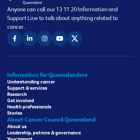
Anyone can call our 13 11 20 Information and
Support Line to talk about anything related to
cancer.
Information for Queenslanders
Understanding cancer
Support & services
Research
Get involved
Health professionals
Stories
About Cancer Council Queensland
About us
Leadership, patrons & governance
Your impact