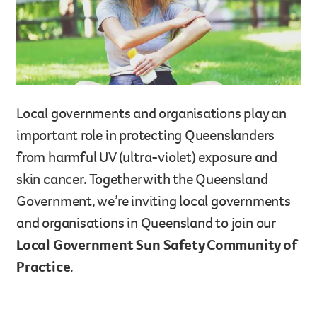
Legacy giving
Resources hub
Leave a legacy by including a g
Health professionals
tribute page for a loved one, 
About us
for early-career cancer resear
Careers
innovations.
For media
Local governments and organisations play an
Shop
Fundraising
important role in protecting Queenslanders
Organise a fundraising event 
from harmful UV (ultra-violet) exposure and
team or an individual. You can 
skin cancer. Together with the Queensland
fundraising events or you mig
Donate
13 11 20
Government, we’re inviting local governments
own way.
and organisations in Queensland to join our
Partnerships
Local Government Sun Safety Community of
When organisations work toge
Practice
.
impact for every Queenslande
help amplify our message for a
Your impact