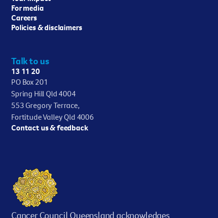
For media
Careers
Policies & disclaimers
Talk to us
13 11 20
PO Box 201
Spring Hill Qld 4004
553 Gregory Terrace,
Fortitude Valley Qld 4006
Contact us & feedback
Cancer Council Queensland acknowledges