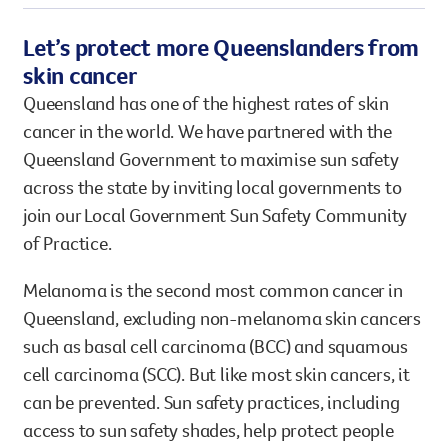
Let’s protect more Queenslanders from
skin cancer
Queensland has one of the highest rates of skin
cancer in the world. We have partnered with the
Queensland Government to maximise sun safety
across the state by inviting local governments to
join our Local Government Sun Safety Community
of Practice.
Melanoma is the second most common cancer in
Queensland, excluding non-melanoma skin cancers
such as basal cell carcinoma (BCC) and squamous
cell carcinoma (SCC). But like most skin cancers, it
can be prevented. Sun safety practices, including
access to sun safety shades, help protect people