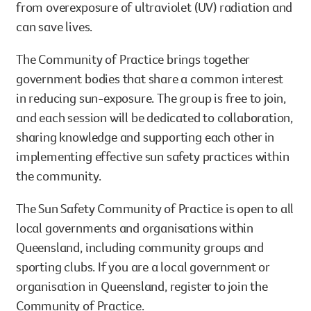
from overexposure of ultraviolet (UV) radiation and
can save lives.
The Community of Practice brings together
government bodies that share a common interest
in reducing sun-exposure. The group is free to join,
and each session will be dedicated to collaboration,
sharing knowledge and supporting each other in
implementing effective sun safety practices within
the community.
The Sun Safety Community of Practice is open to all
local governments and organisations within
Queensland, including community groups and
sporting clubs. If you are a local government or
organisation in Queensland, register to join the
Community of Practice.