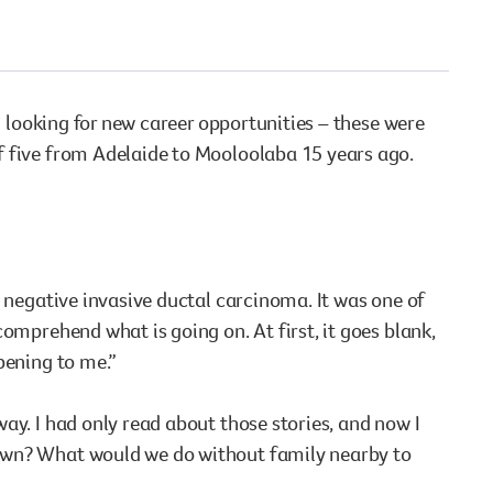
vaccinations
cancer. See the results of what we’ve all achieved.
Staying safe at work
Staying safe at home
View All
View All
nd looking for new career opportunities – these were
View All
View All
f five from Adelaide to Mooloolaba 15 years ago.
e negative invasive ductal carcinoma. It was one of
omprehend what is going on. At first, it goes blank,
pening to me.”
ay. I had only read about those stories, and now I
town? What would we do without family nearby to