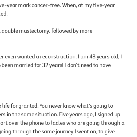
five-year mark cancer-free. When, at my five-year
ed.
e a double mastectomy, followed by more
er even wanted a reconstruction. I am 48 years old; I
een married for 32 years! I don’t need to have
life for granted. You never know what’s going to
 in the same situation. Five years ago, I signed up
ort over the phone to ladies who are going through a
going through the same journey I went on, to give