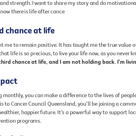
nd strength. I want to share my story and do motivational 
now there is life after cance
d chance at life
ht me to remain positive. It has taught me the true value o
hat life is so precious, to live your life now, as you never
third chance at life, and I am not holding back. I’m livin
mpact
 monthly, you can make a difference to the lives of people
is to Cancer Council Queensland, you’ll be joining a comm
ealthier, happier future. It’s a powerful way to support lo
vention programs.