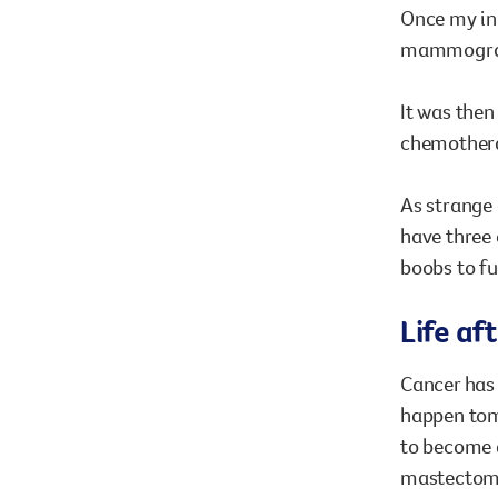
Once my ini
mammogram 
It was then
chemother
As strange 
have three 
boobs to ful
Life af
Cancer has 
happen tomo
to become a
mastectomy.