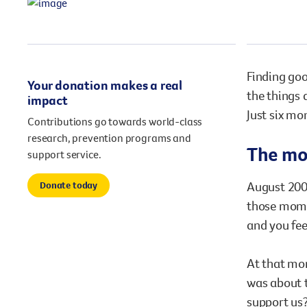
our existing fundraising events or you might like to
come up with your own way.
Stories of impact
Stories of support
Finding goo
Your donation makes a real
Stories of prevention
Shop
Stories of Community
the things 
impact
Just six mo
Contributions go towards world-class
research, prevention programs and
The mom
support service.
August 2008
Donate today
those momen
and you fee
At that mom
was about 
support us