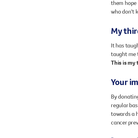
them hope a
who don’t k
My thir
It has taug
taught me t
This is my 
Your i
By donating
regular bas
towards a h
cancer pre