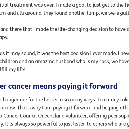
tial treatment was over, I made a goal to just get to the 
and ultrasound, they found another lump, we were gutt
 and there that I made the life-changing decision to hav
apy.
as it may sound, it was the best decision I ever made. I nev
children and an amazing husband who is my rock, we have b
fill my life!
ter cancer means paying it forward
changed me for the better in so many ways. Too many take 
rrow. That’s why I am paying it forward and helping others
 Cancer Council Queensland volunteer, offering peer supp
 It is always so powerful to just listen to others who are 