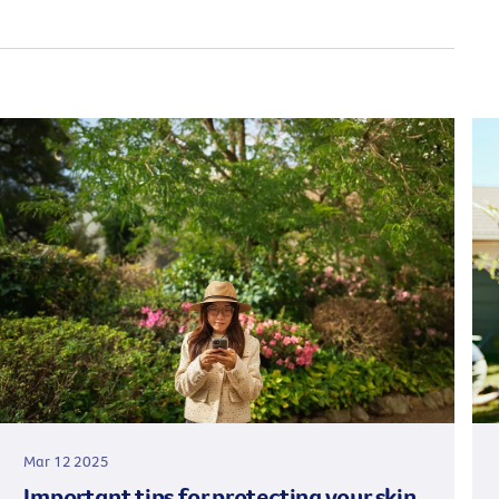
Mar 12 2025
Important tips for protecting your skin