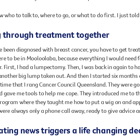
w who to talk to, where to go, or what to do first. I just tol
g through treatment together
 been diagnosed with breast cancer, you have to get trea
re to be in Mooloolaba, because everything I would need 
ar. First, I had a lumpectomy. Then, I was back in again to
 another big lump taken out. And then I started six months 
 time that I rang Cancer Council Queensland. They were go
 gave me tools to help me cope. They introduced me to the
rogram where they taught me how to put a wig on and app
ere always only a phone call away, ready to give advice 
ting news triggers a life changing de