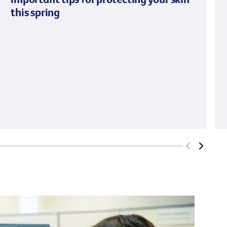
this spring