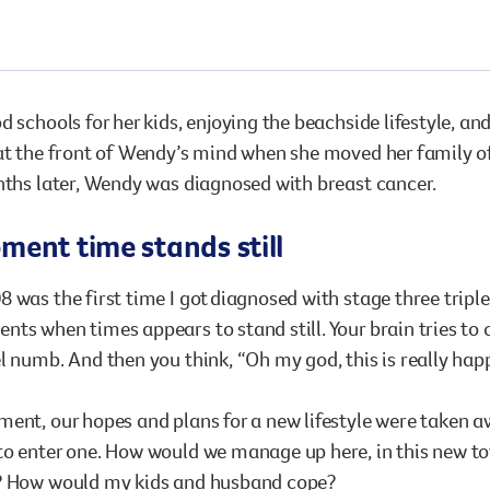
Surgery
through cancer and help amplify our message for
all Australians.
d schools for her kids, enjoying the beachside lifestyle, a
at the front of Wendy’s mind when she moved her family o
nths later, Wendy was diagnosed with breast cancer.
ent time stands still
 was the first time I got diagnosed with stage three tripl
ts when times appears to stand still. Your brain tries to c
l numb. And then you think, “Oh my god, this is really hap
ent, our hopes and plans for a new lifestyle were taken aw
to enter one. How would we manage up here, in this new 
? How would my kids and husband cope?