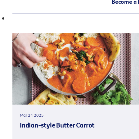
Become a 
Mar 24 2025
Indian-style Butter Carrot