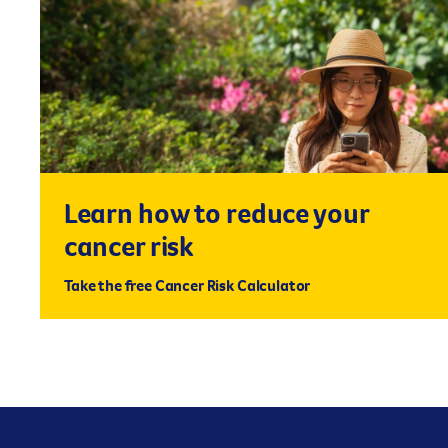
Learn how to reduce your
cancer risk
Take the free Cancer Risk Calculator