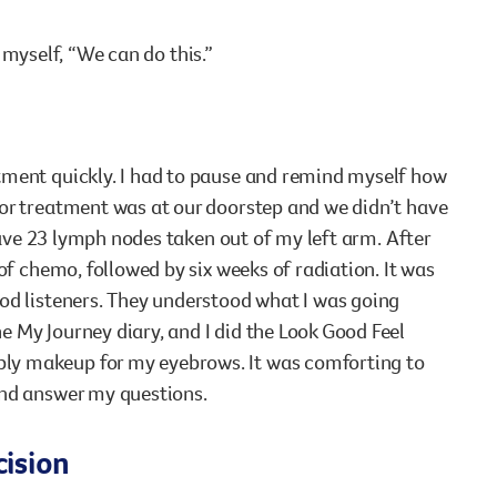
d myself, “We can do this.”
tment quickly. I had to pause and remind myself how
for treatment was at our doorstep and we didn’t have
 have 23 lymph nodes taken out of my left arm. After
of chemo, followed by six weeks of radiation. It was
od listeners. They understood what I was going
 My Journey diary, and I did the Look Good Feel
ly makeup for my eyebrows. It was comforting to
and answer my questions.
cision