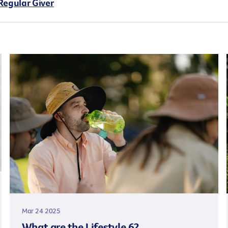
Regular Giver
Mar 24 2025
What are the Lifestyle 6?