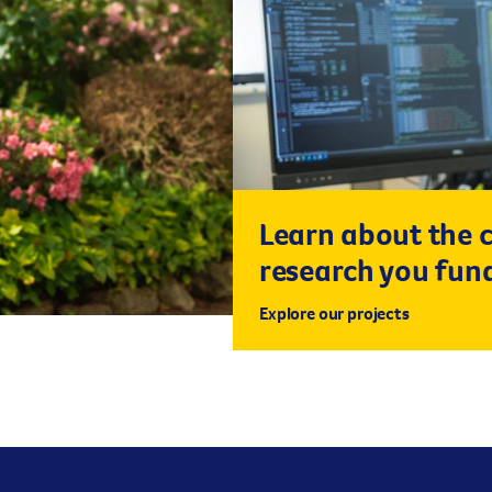
Learn about the 
research you fun
Explore our projects