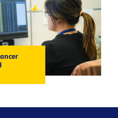
cancer
d