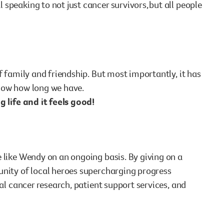
speaking to not just cancer survivors, but all people
f family and friendship. But most importantly, it has
 know how long we have.
g life and it feels good!
 like Wendy on an ongoing basis. By giving on a
unity of local heroes supercharging progress
cal cancer research, patient support services, and