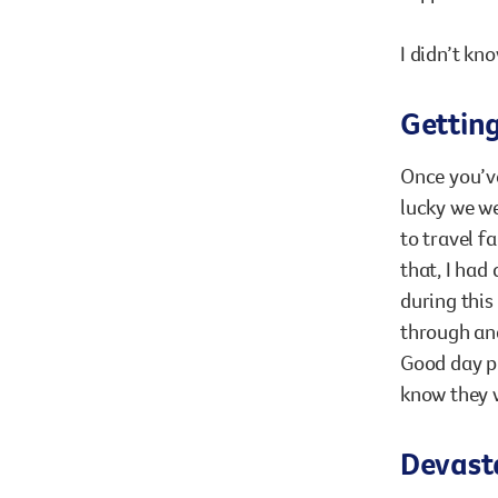
I didn’t kno
Gettin
Once you’ve
lucky we we
to travel f
that, I had
during this
through and
Good day p
know they w
Devasta