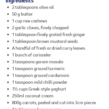
Ingredients
However you get involved, you
2 tablespoons olive oil
the lives of Queenslanders aff
50 g butter
results of what we’ve all achi
1 cup raw cashews
2 garlic cloves, finely chopped
1 tablespoon finely grated fresh ginger
1 tablespoon brown mustard seeds
A handful of fresh or dried curry leaves
1 bunch of coriander
3 teaspoons garam masala
1 teaspoon ground turmeric
1 teaspoon ground cardamom
1 teaspoon mild chilli powder
1½ cups Greek-style yoghurt
250ml coconut cream
800g carrots, peeled and cut into 3cm pieces