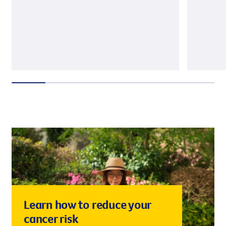
Learn how to reduce your
cancer risk