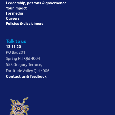
Leadership, patrons & governance
Your impact
For media
Careers
Policies & disclaimers
Talk to us
13 11 20
PO Box 201
Spring Hill Qld 4004
553 Gregory Terrace,
Fortitude Valley Qld 4006
Contact us & feedback