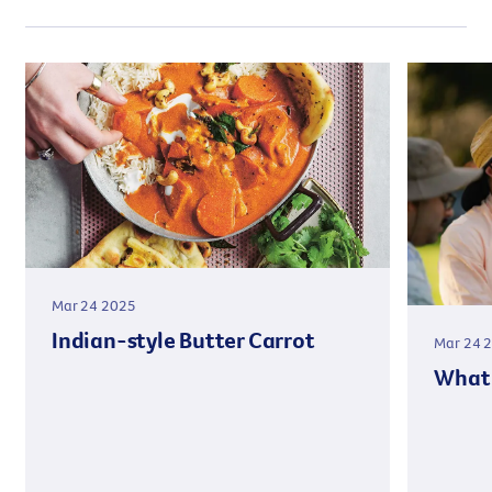
Mar 24 2025
Indian-style Butter Carrot
Mar 24 
What 