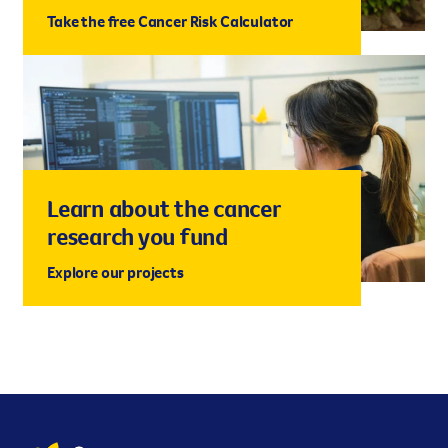
Take the free Cancer Risk Calculator
Learn about the cancer
research you fund
Explore our projects