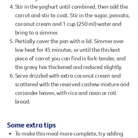
Stir in the yoghurt until combined, then add the
carrot and stir to coat. Stir in the sugar, passata,
coconut cream and 1 cup (250 ml) water and
bring to a simmer.
Partially cover the pan with a lid. Simmer over
low heat for 45 minutes, or until the thickest
piece of carrot you can find is fork-tender, and
the gravy has thickened and reduced slightly.
Serve drizzled with extra coconut cream and
scattered with the reserved cashew mixture and
coriander leaves, with rice and naan or roti
bread.
Some extra tips
To make this meal more complete, try adding