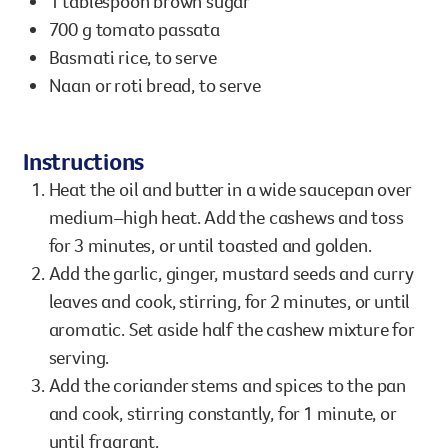
1 tablespoon brown sugar
700 g tomato passata
Basmati rice, to serve
Naan or roti bread, to serve
Instructions
Heat the oil and butter in a wide saucepan over
medium–high heat. Add the cashews and toss
for 3 minutes, or until toasted and golden.
Add the garlic, ginger, mustard seeds and curry
leaves and cook, stirring, for 2 minutes, or until
aromatic. Set aside half the cashew mixture for
serving.
Add the coriander stems and spices to the pan
and cook, stirring constantly, for 1 minute, or
until fragrant.