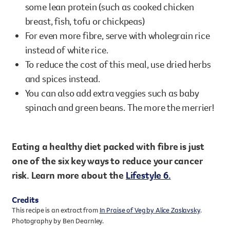
some lean protein (such as cooked chicken
breast, fish, tofu or chickpeas)
For even more fibre, serve with wholegrain rice
instead of white rice.
To reduce the cost of this meal, use dried herbs
and spices instead.
You can also add extra veggies such as baby
spinach and green beans. The more the merrier!
Eating a healthy diet packed with fibre is just
one of the six key ways to reduce your cancer
risk. Learn more about the
Lifestyle 6.
Credits
This recipe is an extract from
In Praise of Veg by Alice Zaslavsky
.
Photography by Ben Dearnley.