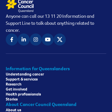
Anyone can call our 13 11 20 Information and
Support Line to talk about anything related to
cancer.
Information for Queenslanders
Understanding cancer
Support & services
Research
Get involved
Health professionals
Stories
About Cancer Council Queensland
About us