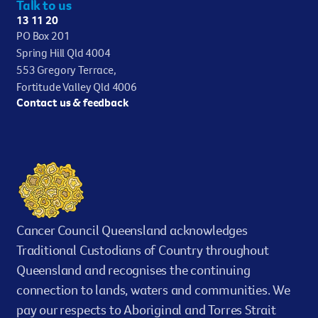
Talk to us
13 11 20
PO Box 201
Spring Hill Qld 4004
553 Gregory Terrace,
Fortitude Valley Qld 4006
Contact us & feedback
Cancer Council Queensland acknowledges
Traditional Custodians of Country throughout
Queensland and recognises the continuing
connection to lands, waters and communities. We
pay our respects to Aboriginal and Torres Strait