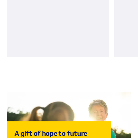
A gift of hope to future