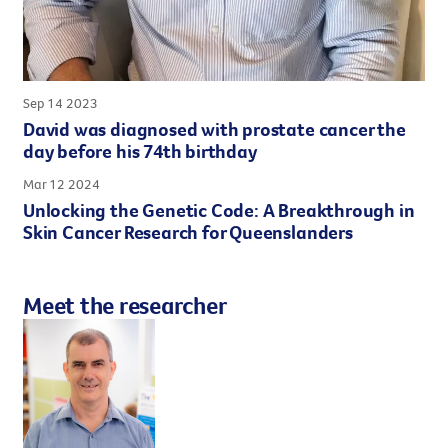
Sep 14 2023
David was diagnosed with prostate cancer the
day before his 74th birthday
Mar 12 2024
Unlocking the Genetic Code: A Breakthrough in
Skin Cancer Research for Queenslanders
Meet the researcher