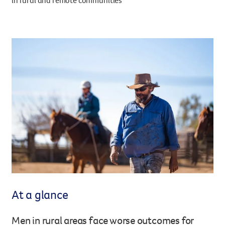
in rural and remote communities
Legacy giving
Resources hub
Leave a legacy by including a g
Health professionals
tribute page for a loved one, 
About us
for early-career cancer resear
Careers
innovations.
For media
Shop
Fundraising
Organise a fundraising event 
team or an individual. You can 
fundraising events or you mig
Donate
13 11 20
own way.
Partnerships
When organisations work toge
impact for every Queenslande
At a glance
help amplify our message for a
Men in rural areas face worse outcomes for
Your impact