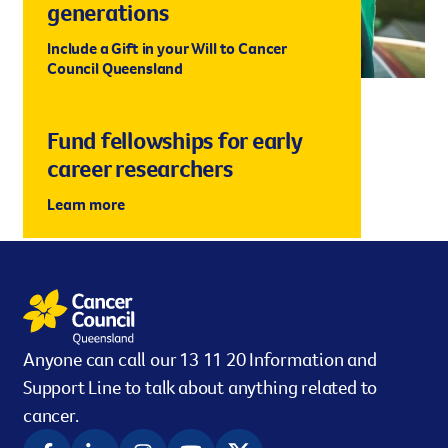
generations
Include a Gift in your Will to Cancer
Council Queensland
Fund fellowships for early
career researchers
Learn more
Anyone can call our 13 11 20 Information and
Support Line to talk about anything related to
cancer.