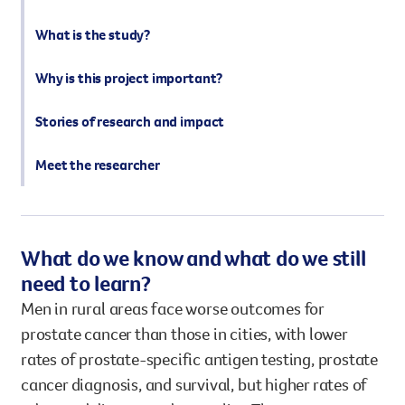
What is the study?
Why is this project important?
Stories of research and impact
Meet the researcher
What do we know and what do we still
need to learn?
Men in rural areas face worse outcomes for
prostate cancer than those in cities, with lower
rates of prostate-specific antigen testing, prostate
cancer diagnosis, and survival, but higher rates of