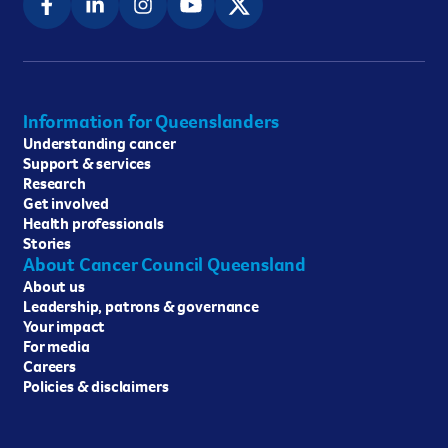
Information for Queenslanders
Understanding cancer
Support & services
Research
Get involved
Health professionals
Stories
About Cancer Council Queensland
About us
Leadership, patrons & governance
Your impact
For media
Careers
Policies & disclaimers