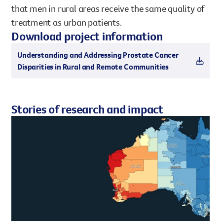
that men in rural areas receive the same quality of
treatment as urban patients.
Download project information
Understanding and Addressing Prostate Cancer
Disparities in Rural and Remote Communities
Stories of research and impact