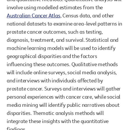
involve using modelled estimates from the
Australian Cancer Atlas
, Census data, and other
national datasets to examine area-level patterns in
prostate cancer outcomes, such as testing,
diagnosis, treatment, and survival. Statistical and
machine learning models will be used to identify
geographical disparities and the factors
influencing these outcomes. Qualitative methods
will include online surveys, social media analysis,
and interviews with individuals affected by
prostate cancer. Surveys and interviews will gather
personal experiences with cancer care, while social
media mining will identify public narratives about
disparities. Thematic analysis methods will
integrate these insights with the quantitative
findings.