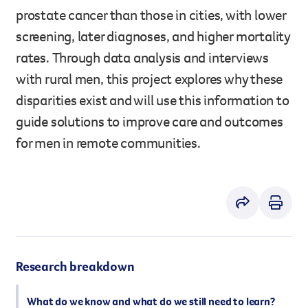
prostate cancer than those in cities, with lower
However you get involved, you
the lives of Queenslanders aff
screening, later diagnoses, and higher mortality
results of what we’ve all achi
rates. Through data analysis and interviews
with rural men, this project explores why these
disparities exist and will use this information to
guide solutions to improve care and outcomes
for men in remote communities.
Research breakdown
What do we know and what do we still need to learn?