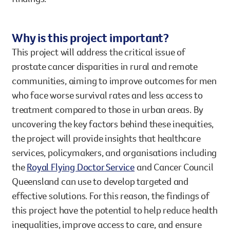
Why is this project important?
This project will address the critical issue of
prostate cancer disparities in rural and remote
communities, aiming to improve outcomes for men
who face worse survival rates and less access to
treatment compared to those in urban areas. By
uncovering the key factors behind these inequities,
the project will provide insights that healthcare
services, policymakers, and organisations including
the
Royal Flying Doctor Service
and Cancer Council
Queensland can use to develop targeted and
effective solutions. For this reason, the findings of
this project have the potential to help reduce health
inequalities, improve access to care, and ensure