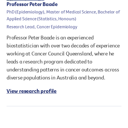
Professor Peter Baade
PhD (Epidemiology), Master of Medical Science, Bachelor of
Applied Science (Statistics, Honours)
Research Lead, Cancer Epidemiology
Professor Peter Baade is an experienced
biostatistician with over two decades of experience
working at Cancer Council Queensland, where he
leads a research program dedicated to
understanding patterns in cancer outcomes across
diverse populations in Australia and beyond.
View research profile