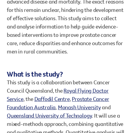
advanced disease and mortality. The exact reasons
for this remain unclear, hindering the development
of effective solutions. This study aims to collect
and analyse information to help guide evidence-
based interventions to improve prostate cancer
care, reduce disparities and enhance outcomes for
men in rural communities.
What is the study?
This study is a collaboration between Cancer
Council Queensland, the
Royal Flying Doctor
Service
, the
Daffodil Centre
,
Prostate Cancer
Foundation Australia
,
Monash University
and
Queensland University of Technology
. It will use a
mixed-methods approach, combining quantitative
and qualitative methods. Quantitative analysis will