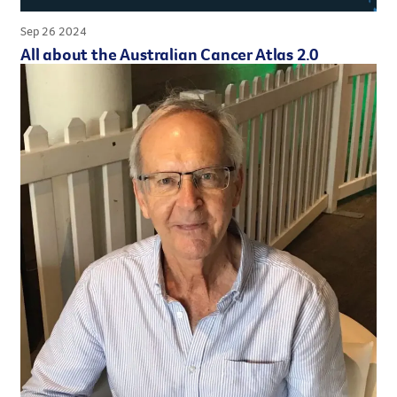
Sep 26 2024
All about the Australian Cancer Atlas 2.0