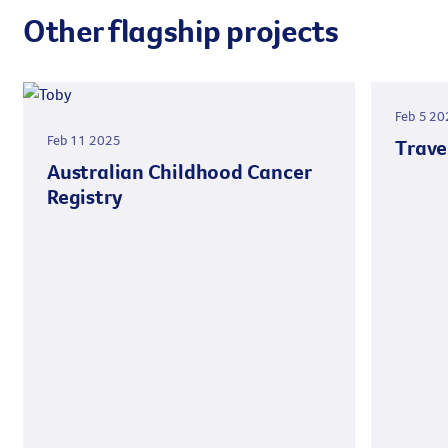
Other flagship projects
Feb 5 20
Feb 11 2025
Trave
Australian Childhood Cancer
Registry