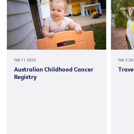
Feb 11 2025
Feb 5 20
Australian Childhood Cancer
Trave
Registry