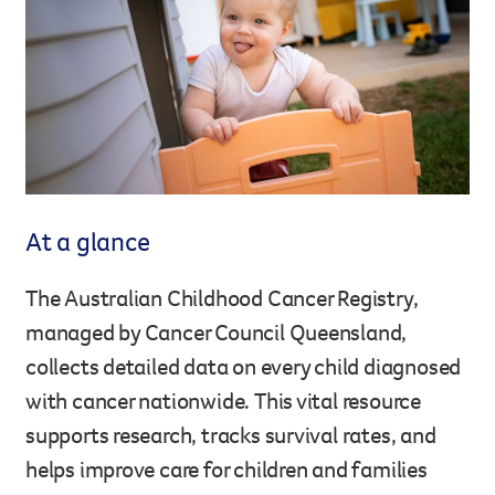
Legacy giving
Resources hub
Leave a legacy by including a g
Health professionals
tribute page for a loved one, 
About us
for early-career cancer resear
Careers
innovations.
For media
Shop
Fundraising
Organise a fundraising event 
At a glance
team or an individual. You can 
fundraising events or you mig
Donate
13 11 20
The Australian Childhood Cancer Registry,
own way.
managed by Cancer Council Queensland,
Partnerships
collects detailed data on every child diagnosed
When organisations work toge
with cancer nationwide. This vital resource
impact for every Queenslande
supports research, tracks survival rates, and
help amplify our message for a
helps improve care for children and families
Your impact