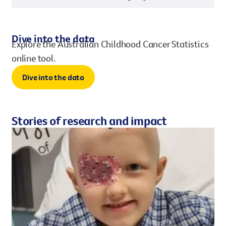
Dive into the data
Explore the Australian Childhood Cancer Statistics
online tool.
Dive into the data
Stories of research and impact