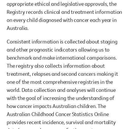
appropriate ethical and legislative approvals, the
Registry records clinical and treatment information
on every child diagnosed with cancer each year in
Australia.
Consistent information is collected about staging
and other prognostic indicators allowing us to
benchmark and make international comparisons.
The registry also collects information about
treatment, relapses and second cancers making it
one of the most comprehensive registries in the
world. Data collection and analyses will continue
with the goal of increasing the understanding of
how cancer impacts Australian children. The
Australian Childhood Cancer Statistics Online
provides recent incidence, survival and mortality