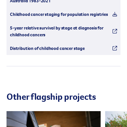
Australia 1983-2021
Childhood cancer staging for population registries
5-year relative survival by stage at diagnosis for
childhood cancers
Distribution of childhood cancer stage
Other flagship projects