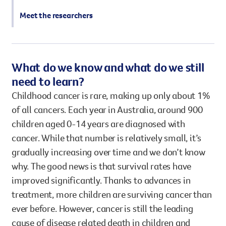
Meet the researchers
What do we know and what do we still
need to learn?
Childhood cancer is rare, making up only about 1%
of all cancers. Each year in Australia, around 900
children aged 0-14 years are diagnosed with
cancer. While that number is relatively small, it’s
gradually increasing over time and we don’t know
why. The good news is that survival rates have
improved significantly. Thanks to advances in
treatment, more children are surviving cancer than
ever before. However, cancer is still the leading
cause of disease related death in children and