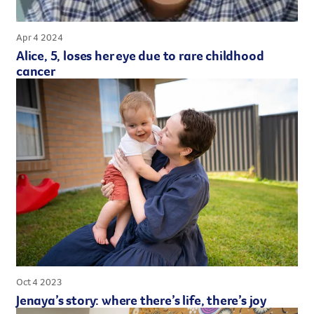
Apr 4 2024
Alice, 5, loses her eye due to rare childhood
cancer
Oct 4 2023
Jenaya’s story: where there’s life, there’s joy