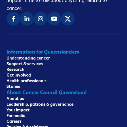
Support Line to talk about anything related to
cancer.
Information for Queenslanders
Understanding cancer
Support & services
Research
Get involved
Health professionals
Stories
About Cancer Council Queensland
About us
Leadership, patrons & governance
Your impact
For media
Careers
Policies & disclaimers