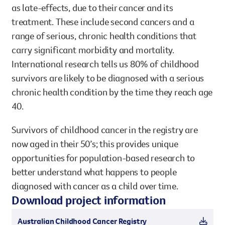
as late-effects, due to their cancer and its
treatment. These include second cancers and a
range of serious, chronic health conditions that
carry significant morbidity and mortality.
International research tells us 80% of childhood
survivors are likely to be diagnosed with a serious
chronic health condition by the time they reach age
40.
Survivors of childhood cancer in the registry are
now aged in their 50’s; this provides unique
opportunities for population-based research to
better understand what happens to people
diagnosed with cancer as a child over time.
Download project information
Australian Childhood Cancer Registry