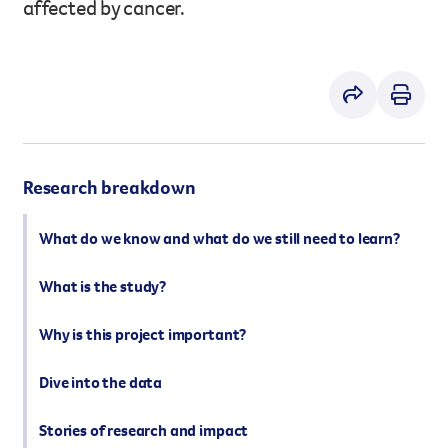
affected by cancer.
However you get involved, you
the lives of Queenslanders aff
results of what we’ve all achi
Research breakdown
What do we know and what do we still need to learn?
What is the study?
Why is this project important?
Dive into the data
Stories of research and impact