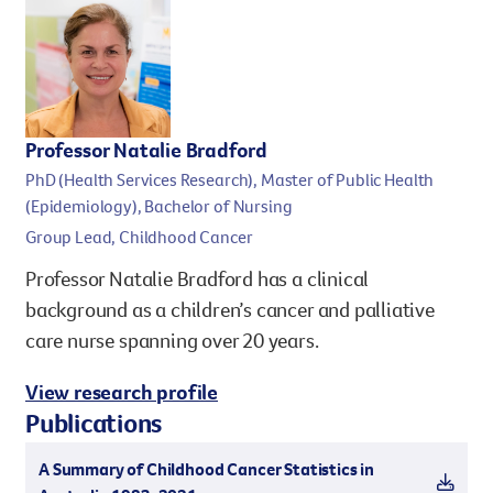
Professor Natalie Bradford
PhD (Health Services Research), Master of Public Health
(Epidemiology), Bachelor of Nursing
Group Lead, Childhood Cancer
Professor Natalie Bradford has a clinical
background as a children’s cancer and palliative
care nurse spanning over 20 years.
View research profile
Publications
A Summary of Childhood Cancer Statistics in