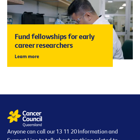
Fund fellowships for early
career researchers
Learn more
Anyone can call our 13 11 20 Information and