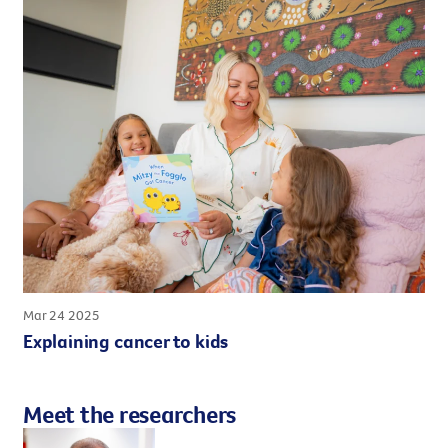
Mar 24 2025
Explaining cancer to kids
Meet the researchers