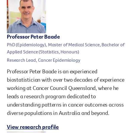
Professor Peter Baade
PhD (Epidemiology), Master of Medical Science, Bachelor of
Applied Science (Statistics, Honours)
Research Lead, Cancer Epidemiology
Professor Peter Baade is an experienced
biostatistician with over two decades of experience
working at Cancer Council Queensland, where he
leads a research program dedicated to
understanding patterns in cancer outcomes across
diverse populations in Australia and beyond.
View research profile