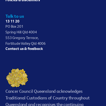
Talk to us
13 11 20
PO Box 201
Spring Hill Qld 4004
553 Gregory Terrace,
Fortitude Valley Qld 4006
Contact us & feedback
Cancer Council Queensland acknowledges
Traditional Custodians of Country throughout
Queensland and recognises the continuing