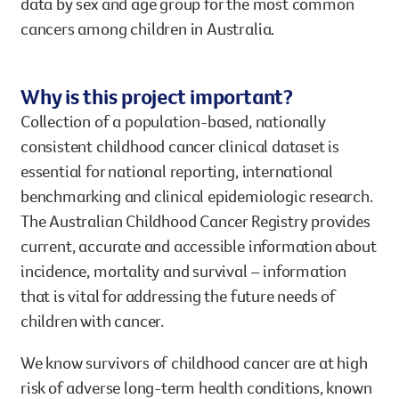
data by sex and age group for the most common
cancers among children in Australia.
Why is this project important?
Collection of a population-based, nationally
consistent childhood cancer clinical dataset is
essential for national reporting, international
benchmarking and clinical epidemiologic research.
The Australian Childhood Cancer Registry provides
current, accurate and accessible information about
incidence, mortality and survival – information
that is vital for addressing the future needs of
children with cancer.
We know survivors of childhood cancer are at high
risk of adverse long-term health conditions, known