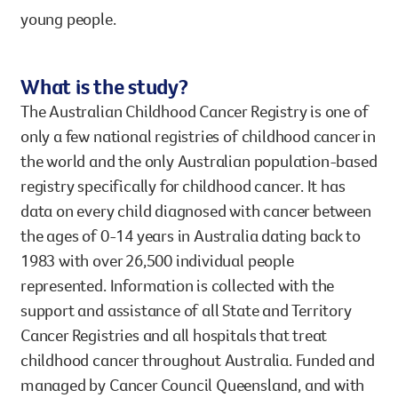
young people.
What is the study?
The Australian Childhood Cancer Registry is one of
only a few national registries of childhood cancer in
the world and the only Australian population-based
registry specifically for childhood cancer. It has
data on every child diagnosed with cancer between
the ages of 0-14 years in Australia dating back to
1983 with over 26,500 individual people
represented. Information is collected with the
support and assistance of all State and Territory
Cancer Registries and all hospitals that treat
childhood cancer throughout Australia. Funded and
managed by Cancer Council Queensland, and with