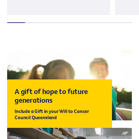
A gift of hope to future
generations
Include a Gift in your Will to Cancer
Council Queensland