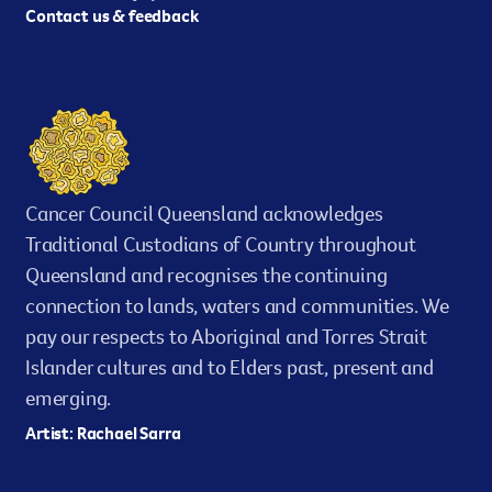
Contact us & feedback
Cancer Council Queensland acknowledges
Traditional Custodians of Country throughout
Queensland and recognises the continuing
connection to lands, waters and communities. We
pay our respects to Aboriginal and Torres Strait
Islander cultures and to Elders past, present and
emerging.
Artist: Rachael Sarra