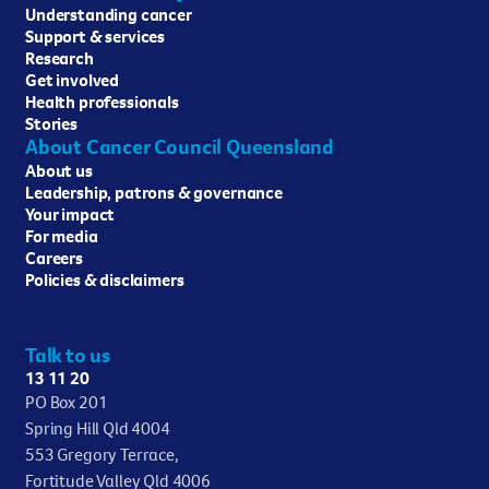
Understanding cancer
Support & services
Research
Get involved
Health professionals
Stories
About Cancer Council Queensland
About us
Leadership, patrons & governance
Your impact
For media
Careers
Policies & disclaimers
Talk to us
13 11 20
PO Box 201
Spring Hill Qld 4004
553 Gregory Terrace,
Fortitude Valley Qld 4006