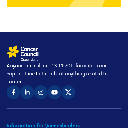
However you get involved, you
the lives of Queenslanders aff
results of what we’ve all achi
Anyone can call our 13 11 20 Information and
Support Line to talk about anything related to
cancer.
Information for Queenslanders