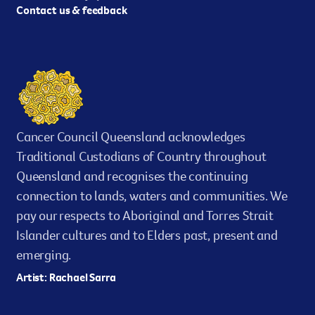
Contact us & feedback
Cancer Council Queensland acknowledges
Traditional Custodians of Country throughout
Queensland and recognises the continuing
connection to lands, waters and communities. We
pay our respects to Aboriginal and Torres Strait
Islander cultures and to Elders past, present and
emerging.
Artist: Rachael Sarra