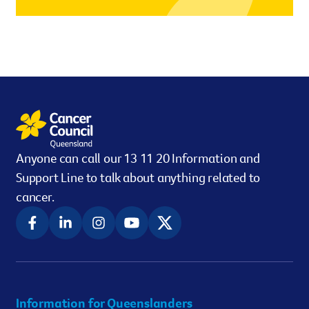
However you get involved, you
the lives of Queenslanders aff
results of what we’ve all achi
Anyone can call our 13 11 20 Information and
Support Line to talk about anything related to
cancer.
Information for Queenslanders