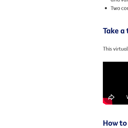
Two com
Take a 
This virtua
How to