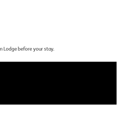
n Lodge before your stay.