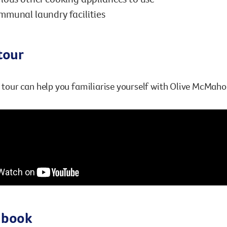
munal laundry facilities
tour
l tour can help you familiarise yourself with Olive McMaho
 book