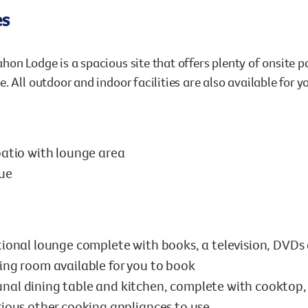
es
on Lodge is a spacious site that offers plenty of onsite pa
. All outdoor and indoor facilities are also available for y
atio with lounge area
ue
ional lounge complete with books, a television, DVD
ng room available for you to book
l dining table and kitchen, complete with cooktop, o
ious other cooking appliances to use