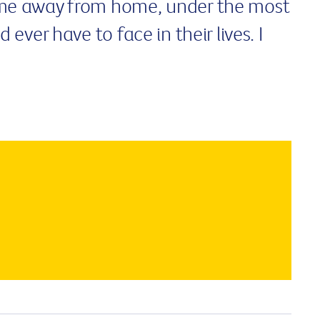
me away from home, under the most
ever have to face in their lives. I