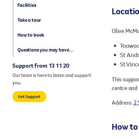
Facilities
Locati
Take a tour
Olive McMah
How to book
Toowoo
Questions you may have…
St Andr
St Vinc
Support from 13 11 20
Our team is here to listen and support
This suppor
you.
centre and 
Get Support
Address:
2 
How to