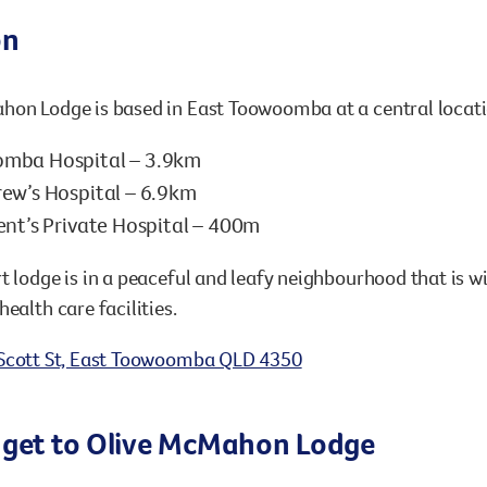
on
on Lodge is based in East Toowoomba at a central locatio
mba Hospital – 3.9km
ew’s Hospital – 6.9km
ent’s Private Hospital – 400m
t lodge is in a peaceful and leafy neighbourhood that is w
health care facilities.
Scott St, East Toowoomba QLD 4350
 get to Olive McMahon Lodge