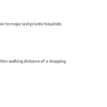
n to major and private hospitals:
ithin walking distance of a shopping