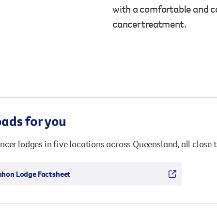
Surgery
with a comfortable and c
through cancer and help amplify our message for
all Australians.
cancer treatment.
ads for you
cer lodges in five locations across Queensland, all close t
ahon Lodge Factsheet