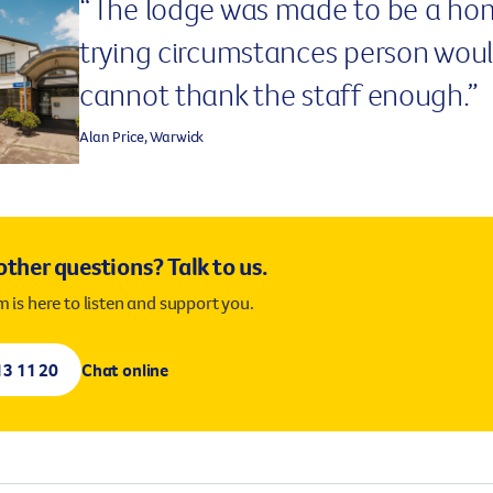
“The lodge was made to be a ho
lease call us on
13 11 20
for more information.
trying circumstances person would 
cannot thank the staff enough.”
Alan Price, Warwick
ther questions? Talk to us.
 is here to listen and support you.
13 11 20
Chat online