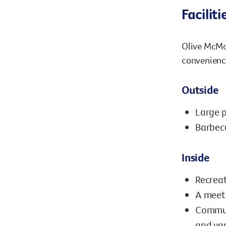
Faciliti
Olive McMah
convenience
Outside
Large p
Barbec
Inside
Recreat
A meeti
Communa
and var