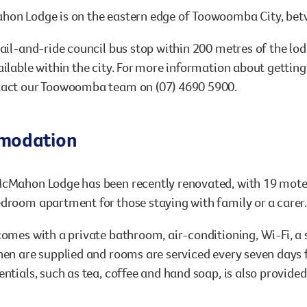
hon Lodge is on the eastern edge of Toowoomba City, betw
hail-and-ride council bus stop within 200 metres of the lod
ailable within the city. For more information about getting 
tact our Toowoomba team on (07) 4690 5900.
modation
cMahon Lodge has been recently renovated, with 19 motel 
droom apartment for those staying with family or a carer
comes with a private bathroom, air-conditioning, Wi-Fi, a 
nen are supplied and rooms are serviced every seven days f
entials, such as tea, coffee and hand soap, is also provide