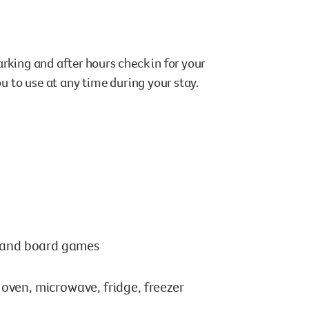
rking and after hours check in for your
ou to use at any time during your stay.
s and board games
ven, microwave, fridge, freezer