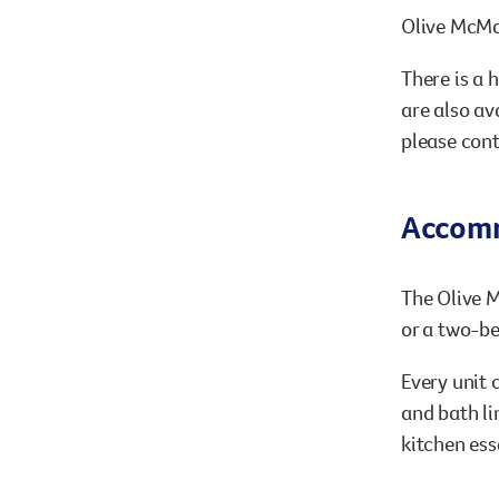
Olive McMa
There is a 
are also av
please con
Accom
The Olive M
or a two-be
Every unit 
and bath li
kitchen ess