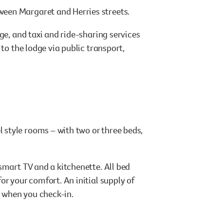
een Margaret and Herries streets.
ge, and taxi and ride-sharing services
to the lodge via public transport,
style rooms – with two or three beds,
.
smart TV and a kitchenette. All bed
or your comfort. An initial supply of
d when you check-in.