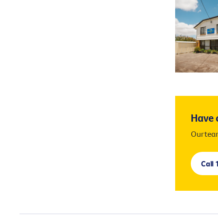
services. P
Have o
Our team
Call 