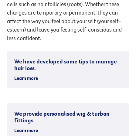
cells such as hair follicles (roots). Whether these
changes are temporary or permanent, they can
affect the way you feel about yourself (your self-
esteem) and leave you feeling self-conscious and
less confident.
We have developed some tips to manage
hair loss.
Learn more
We provide personalised wig & turban
fittings
Learn more