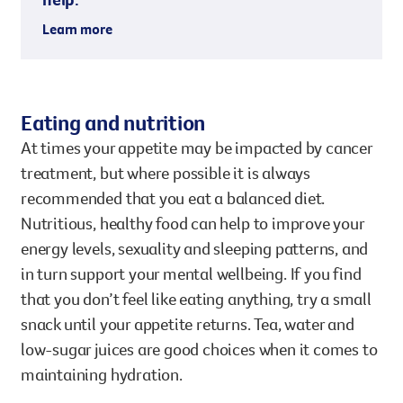
Learn more
Eating and nutrition
At times your appetite may be impacted by cancer
treatment, but where possible it is always
recommended that you eat a balanced diet.
Nutritious, healthy food can help to improve your
energy levels, sexuality and sleeping patterns, and
in turn support your mental wellbeing. If you find
that you don’t feel like eating anything, try a small
snack until your appetite returns. Tea, water and
low-sugar juices are good choices when it comes to
maintaining hydration.