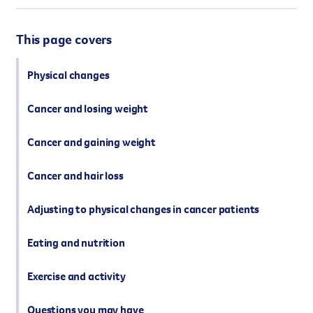
However you get involved, you
the lives of Queenslanders aff
This page covers
results of what we’ve all achi
Physical changes
Cancer and losing weight
Cancer and gaining weight
Cancer and hair loss
Adjusting to physical changes in cancer patients
Eating and nutrition
Exercise and activity
Questions you may have