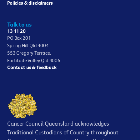
Policies & disclaimers
Talk to us
13 11 20
PO Box 201
Spring Hill Qld 4004
553 Gregory Terrace,
Fortitude Valley Qld 4006
Contact us & feedback
Cancer Council Queensland acknowledges
Traditional Custodians of Country throughout