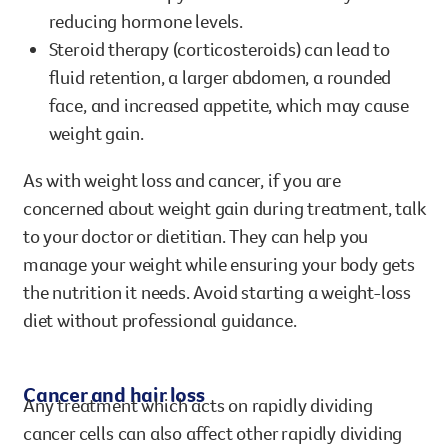
reducing hormone levels.
Steroid therapy (corticosteroids) can lead to
fluid retention, a larger abdomen, a rounded
face, and increased appetite, which may cause
weight gain.
As with weight loss and cancer, if you are
concerned about weight gain during treatment, talk
to your doctor or dietitian. They can help you
manage your weight while ensuring your body gets
the nutrition it needs. Avoid starting a weight-loss
diet without professional guidance.
Cancer and hair loss
Any treatment which acts on rapidly dividing
cancer cells can also affect other rapidly dividing