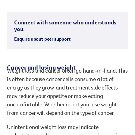
Connect with someone who understands
you.
Enquire about peer support
Cancer and losing weight
Weight loss and cancer often go hand-in-hand. This
is often because cancer cells consume a lot of
energy as they grow, and treatment side effects
may reduce your appetite or make eating
uncomfortable. Whether or not you lose weight
from cancer will depend on the type of cancer.
Unintentional weight loss may indicate