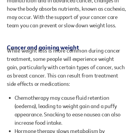
malnutrition and in advanced cancer, changes in
how the body absorbs nutrients, known as cachexia,
may occur. With the support of your cancer care
team you can prevent or slow down weight loss.
Cancer and gaining weight
While weight loss is more common during cancer
treatment, some people will experience weight
gain, particularly with certain types of cancer, such
as breast cancer. This can result from treatment
side effects or medications:
Chemotherapy may cause fluid retention
(oedema), leading to weight gain and a puffy
appearance. Snacking to ease nausea can also
increase food intake.
Hormone therapy slows metabolism by