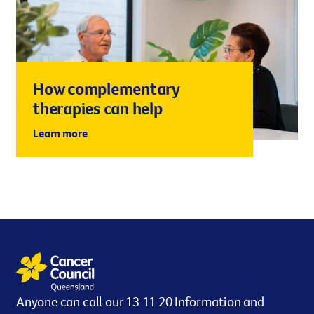
How complementary
therapies can help
Learn more
Anyone can call our 13 11 20 Information and