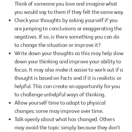
Think of someone you love and imagine what
you would say to them if they felt the same way.
Check your thoughts by asking yourself if you
are jumping to conclusions or exaggerating the
negatives. If so, is there something you can do
to change the situation or improve it?
Write down your thoughts as this may help slow
down your thinking and improve your ability to
focus. It may also make it easier to work out if a
thought is based on facts and if it is realistic or
helpful. This can create an opportunity for you
to challenge unhelpful ways of thinking.
Allow yourself time to adapt to physical
changes; some may improve over time.
Talk openly about what has changed. Others
may avoid the topic simply because they don’t