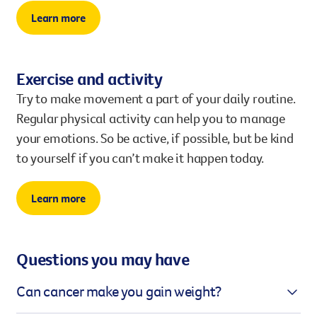
Learn more
Exercise and activity
Try to make movement a part of your daily routine.
Regular physical activity can help you to manage
your emotions. So be active, if possible, but be kind
to yourself if you can’t make it happen today.
Learn more
Questions you may have
Can cancer make you gain weight?