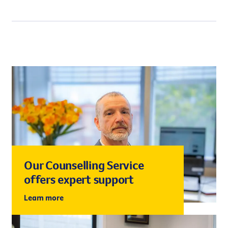
change in body odour.
Our Counselling Service
offers expert support
Learn more