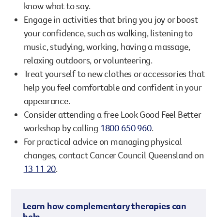
know what to say.
Engage in activities that bring you joy or boost
your confidence, such as walking, listening to
music, studying, working, having a massage,
relaxing outdoors, or volunteering.
Treat yourself to new clothes or accessories that
help you feel comfortable and confident in your
appearance.
Consider attending a free Look Good Feel Better
workshop by calling
1800 650 960
.
For practical advice on managing physical
changes, contact Cancer Council Queensland on
13 11 20
.
Learn how complementary therapies can
help.