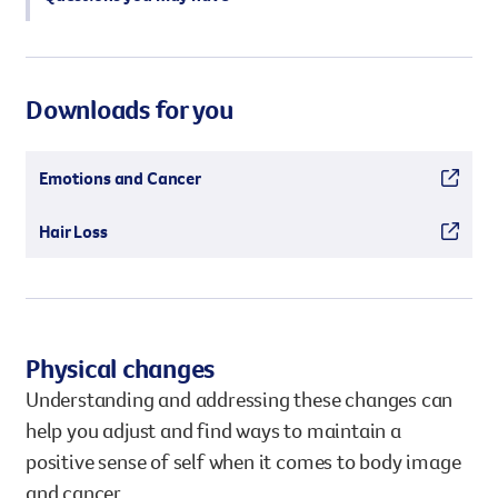
Downloads for you
Emotions and Cancer
Hair Loss
Physical changes
Understanding and addressing these changes can
help you adjust and find ways to maintain a
positive sense of self when it comes to body image
and cancer.