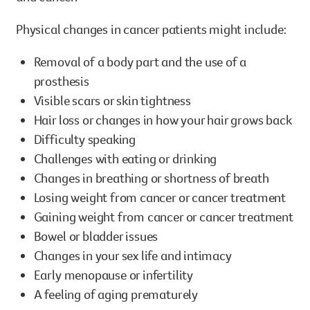
Physical changes in cancer patients might include:
Removal of a body part and the use of a
prosthesis
Visible scars or skin tightness
Hair loss or changes in how your hair grows back
Difficulty speaking
Challenges with eating or drinking
Changes in breathing or shortness of breath
Losing weight from cancer or cancer treatment
Gaining weight from cancer or cancer treatment
Bowel or bladder issues
Changes in your sex life and intimacy
Early menopause or infertility
A feeling of aging prematurely