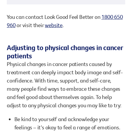
You can contact Look Good Feel Better on
1800 650
960
or visit their
website
.
Adjusting to physical changes in cancer
patients
Physical changes in cancer patients caused by
treatment can deeply impact body image and self-
confidence. With time, support, and self-care,
many people find ways to embrace these changes
and feel good about themselves again. To help
adjust to any physical changes you may like to try:
Be kind to yourself and acknowledge your
feelings – it’s okay to feel a range of emotions.