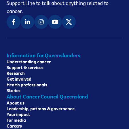
Support Line to talk about anything related to
cancer.
Information for Queenslanders
Understanding cancer
Support & services
Research
Get involved
Health professionals
Stories
About Cancer Council Queensland
About us
Leadership, patrons & governance
Your impact
For media
Careers