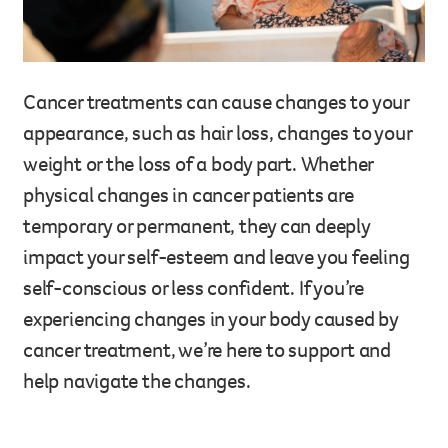
Legacy giving
Resources hub
Leave a legacy by including a g
Health professionals
tribute page for a loved one, 
Cancer treatments can cause changes to your
About us
for early-career cancer resear
appearance, such as hair loss, changes to your
Careers
innovations.
For media
weight or the loss of a body part. Whether
Shop
Fundraising
physical changes in cancer patients are
Organise a fundraising event 
temporary or permanent, they can deeply
team or an individual. You can 
impact your self-esteem and leave you feeling
fundraising events or you mig
Donate
13 11 20
own way.
self-conscious or less confident. If you’re
experiencing changes in your body caused by
Partnerships
cancer treatment, we’re here to support and
When organisations work toge
impact for every Queenslande
help navigate the changes.
help amplify our message for a
Your impact