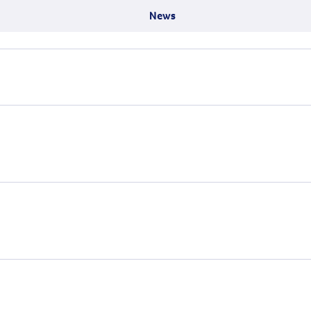
Surgery
through cancer and help amplify our message for
News
all Australians.