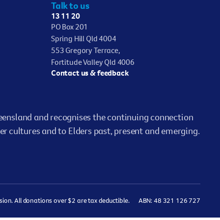
Talk to us
13 11 20
PO Box 201
Spring Hill Qld 4004
553 Gregory Terrace,
Fortitude Valley Qld 4006
Contact us & feedback
ensland and recognises the continuing connection
er cultures and to Elders past, present and emerging.
on. All donations over $2 are tax deductible.
ABN: 48 321 126 727