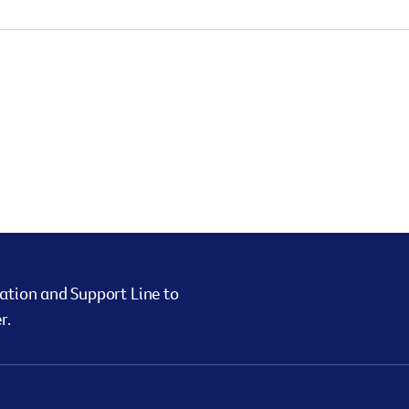
ation and Support Line to
r.