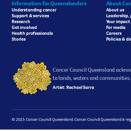
Information for Queenslanders
About Can
Understanding cancer
About us
Support & services
Leadership,
Research
Your impact
Get involved
For media
Health professionals
Careers
Stories
Policies & d
Cancer Council Queensland acknow
to lands, waters and communities. 
Artist: Rachael Sarra
© 2025 Cancer Council Queensland. Cancer Council Queensland is regist