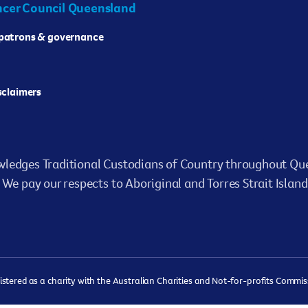
cer Council Queensland
 patrons & governance
isclaimers
ledges Traditional Custodians of Country throughout Que
We pay our respects to Aboriginal and Torres Strait Island
ered as a charity with the Australian Charities and Not-for-profits Commissi