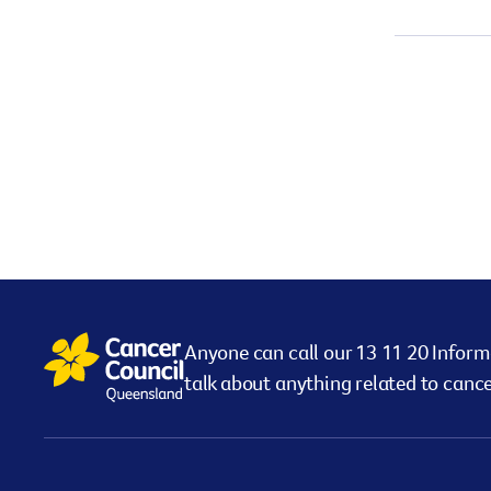
Anyone can call our 13 11 20 Inform
talk about anything related to cance