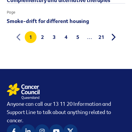
Page
Smoke-drift for different housing
1
2
3
4
5
…
21
Anyone can call our 13 11 20 Information and
Support Line to talk about anything related to
cancer.