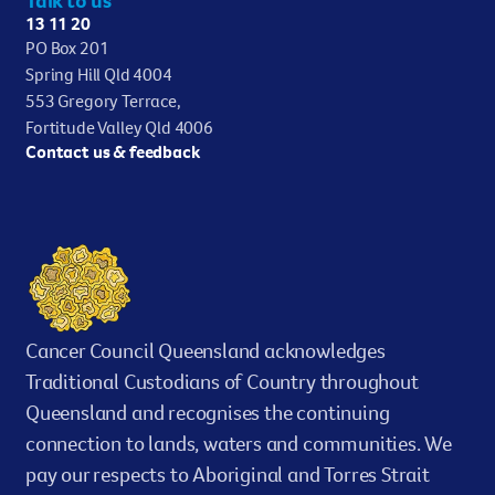
13 11 20
PO Box 201
Spring Hill Qld 4004
553 Gregory Terrace,
Fortitude Valley Qld 4006
Contact us & feedback
Cancer Council Queensland acknowledges
Traditional Custodians of Country throughout
Queensland and recognises the continuing
connection to lands, waters and communities. We
pay our respects to Aboriginal and Torres Strait