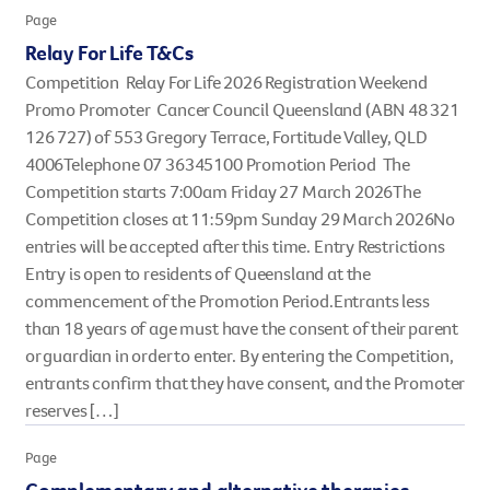
Page
However you get involved, you
the lives of Queenslanders aff
Relay For Life T&Cs
results of what we’ve all achi
Competition Relay For Life 2026 Registration Weekend
Promo Promoter Cancer Council Queensland (ABN 48 321
126 727) of 553 Gregory Terrace, Fortitude Valley, QLD
4006Telephone 07 36345100 Promotion Period The
Competition starts 7:00am Friday 27 March 2026The
Competition closes at 11:59pm Sunday 29 March 2026No
entries will be accepted after this time. Entry Restrictions
Entry is open to residents of Queensland at the
commencement of the Promotion Period.Entrants less
than 18 years of age must have the consent of their parent
or guardian in order to enter. By entering the Competition,
entrants confirm that they have consent, and the Promoter
reserves […]
Page
Complementary and alternative therapies