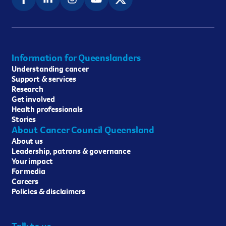
Information for Queenslanders
Understanding cancer
Support & services
Research
Get involved
Health professionals
Stories
About Cancer Council Queensland
About us
Leadership, patrons & governance
Your impact
For media
Careers
Policies & disclaimers
Talk to us