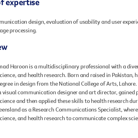
f expertise
unication design, evaluation of usability and user experi
age processing.
ew
d Haroon is a multidisciplinary professional with a dive
ience, and health research. Born and raised in Pakistan, he
egree in design from the National College of Arts, Lahore.
 visual communication designer and art director, gained 
ience and then applied these skills to health research dur
ensland as a Research Communications Specialist, where h
ience, and health research to communicate complex scient