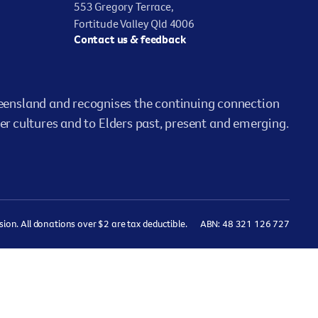
553 Gregory Terrace,
Fortitude Valley Qld 4006
Contact us & feedback
ensland and recognises the continuing connection
er cultures and to Elders past, present and emerging.
on. All donations over $2 are tax deductible.
ABN: 48 321 126 727