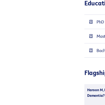
Educat
PhD 
Mast
Bach
Flagshi
Haroon M, D
Dementia? 