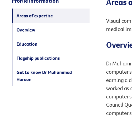
Areas o
Profile information
Areas of expertise
Visual comm
medical im
Overview
Overvi
Education
Flagship publications
Dr Muhamma
computer sc
Get to know Dr Muhammad
Haroon
earning a d
worked as a
computer sc
Council Que
computer sc