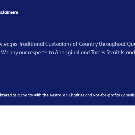
isclaimers
ledges Traditional Custodians of Country throughout Que
We pay our respects to Aboriginal and Torres Strait Island
ered as a charity with the Australian Charities and Not-for-profits Commissi