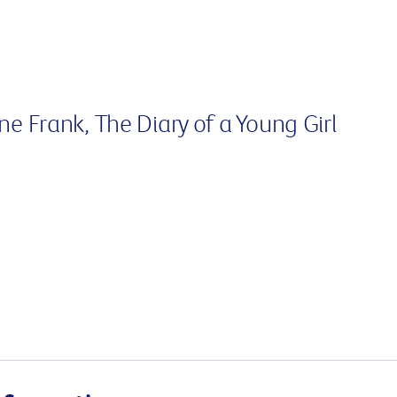
Surgery
through cancer and help amplify our message for
all Australians.
nne Frank, The Diary of a Young Girl