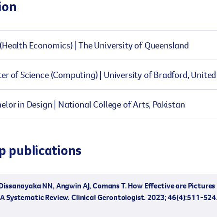
ion
(Health Economics) | The University of Queensland
er of Science (Computing) | University of Bradford, Unit
elor in Design | National College of Arts, Pakistan
p publications
issanayaka NN, Angwin AJ, Comans T. How Effective are Pictures i
A Systematic Review. Clinical Gerontologist. 2023; 46(4):511-524