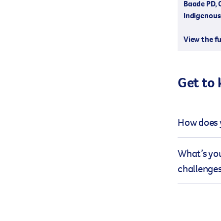
Baade PD, 
Indigenous 
View the fu
Get to
How does y
Cancer epid
What’s you
challenging
challenge
health deci
epidemiolog
The mission
research in
has given m
colloquial 
immediate r