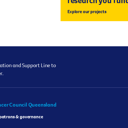
research you fun
Explore our projects
ation and Support Line to
r.
cer Council Queensland
 patrons & governance