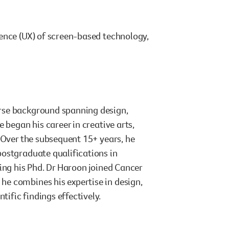
ence (UX) of screen-based technology,
rse background spanning design,
 began his career in creative arts,
 Over the subsequent 15+ years, he
postgraduate qualifications in
ing his Phd. Dr Haroon joined Cancer
e combines his expertise in design,
ific findings effectively.