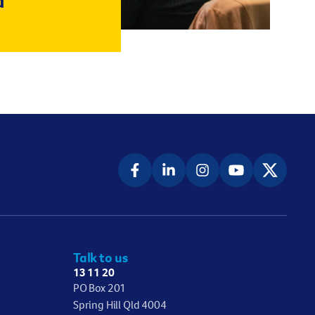
d
Talk to us
13 11 20
PO Box 201
Spring Hill Qld 4004