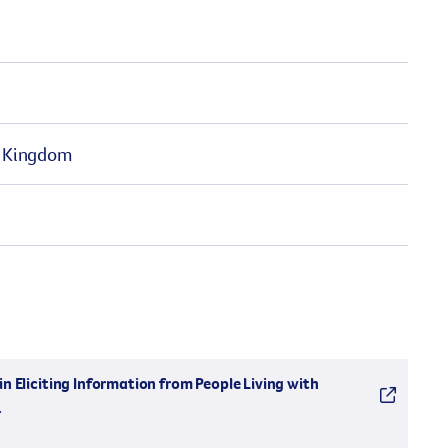
ed Kingdom
n Eliciting Information from People Living with
.