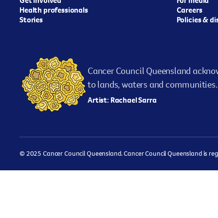
Health professionals
Careers
Stories
Policies & d
Cancer Council Queensland acknow
to lands, waters and communities. 
Artist: Rachael Sarra
© 2025 Cancer Council Queensland. Cancer Council Queensland is regist