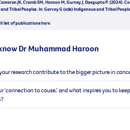
Cameron JK, Cramb SM, Haroon M, Gurney J, Dasgupta P. (2024). C
and Tribal Peoples. In: Garvey G (eds) Indigenous and Tribal Peop
ll list of publications here
 know Dr Muhammad Haroon
our research contribute to the bigger picture in canc
emiology research deals with complex statistics, concept
r ‘connection to cause,’ and what inspires you to kee
 for people to understand, thus limiting dissemination o
s?
sions about cancer prevention, treatments, and support op
ists, clinicians and cancer patients and their family me
 of Cancer Council Queensland holds a personal significan
to interactive digital stories (visual explainer) that can ex
e firsthand insight into the challenges faced by those affe
language supplemented by graphics, images, videos and an
eaction was to understand prostate cancer in detail. The