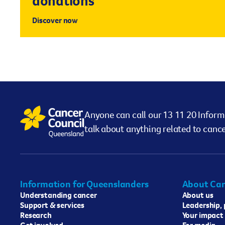
donations
Discover now
Anyone can call our 13 11 20 Inform
talk about anything related to cance
Information for Queenslanders
About Can
Understanding cancer
About us
Support & services
Leadership,
Research
Your impact
Get involved
For media