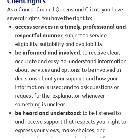
Client rights
As a Cancer Council Queensland Client, you have
several rights. You have the right to:
access services in a timely, professional and
respectful manner,
subject to service
eligibility, suitability and availability.
be informed and involved
: to receive clear,
accurate and easy-to-understand information
about services and options; to be involved in
decisions about your support and how your
information is used; and to ask questions or
request further explanation whenever
something is unclear.
be heard and understood
: to be listened to
and receive support that respects your right to
express your views, make choices, and