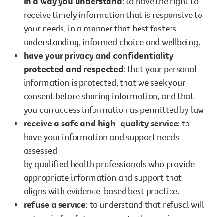
in a way you understand
: to have the right to
receive timely information that is responsive to
your needs, in a manner that best fosters
understanding, informed choice and wellbeing.
have your privacy and confidentiality
protected and respected
: that your personal
information is protected, that we seek your
consent before sharing information, and that
you can access information as permitted by law
receive a safe and high-quality service
: to
have your information and support needs
assessed
by qualified health professionals who provide
appropriate information and support that
aligns with evidence-based best practice.
refuse a service
: to understand that refusal will