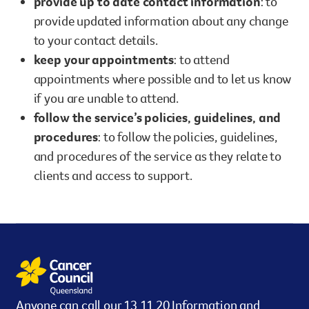
provide up to date contact information
: to
provide updated information about any change
to your contact details.
keep your appointments
: to attend
appointments where possible and to let us know
if you are unable to attend.
follow the service’s policies, guidelines, and
procedures
: to follow the policies, guidelines,
and procedures of the service as they relate to
clients and access to support.
Anyone can call our 13 11 20 Information and