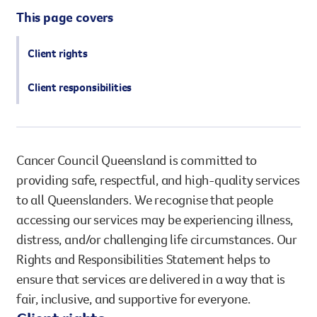
However you get involved, you
This page covers
the lives of Queenslanders aff
results of what we’ve all achi
Client rights
Client responsibilities
Cancer Council Queensland is committed to
providing safe, respectful, and high-quality services
to all Queenslanders. We recognise that people
accessing our services may be experiencing illness,
distress, and/or challenging life circumstances. Our
Rights and Responsibilities Statement helps to
ensure that services are delivered in a way that is
fair, inclusive, and supportive for everyone.