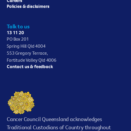
Careers
Policies & disclaimers
Talk to us
13 11 20
PO Box 201
Spring Hill Qld 4004
553 Gregory Terrace,
Fortitude Valley Qld 4006
Contact us & feedback
Cancer Council Queensland acknowledges
Traditional Custodians of Country throughout