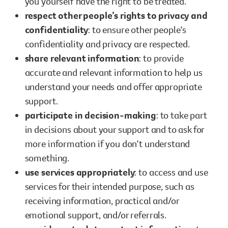
you yourself have the right to be treated.
respect other people’s rights to privacy and
confidentiality
: to ensure other people’s
confidentiality and privacy are respected.
share relevant information
: to provide
accurate and relevant information to help us
understand your needs and offer appropriate
support.
participate in decision-making
: to take part
in decisions about your support and to ask for
more information if you don’t understand
something.
use services appropriately
: to access and use
services for their intended purpose, such as
receiving information, practical and/or
emotional support, and/or referrals.