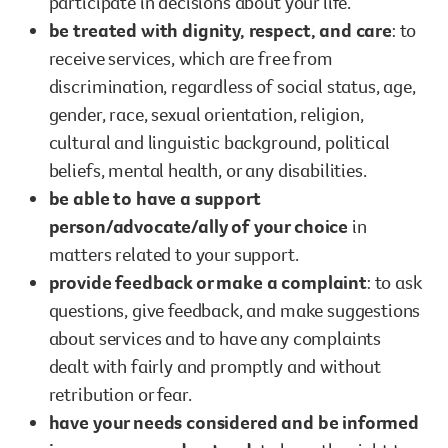
participate in decisions about your life.
be treated with dignity, respect, and care
: to
receive services, which are free from
discrimination, regardless of social status, age,
gender, race, sexual orientation, religion,
cultural and linguistic background, political
beliefs, mental health, or any disabilities.
be able to have a support
person/advocate/ally of your choice
in
matters related to your support.
provide feedback or make a complaint
: to ask
questions, give feedback, and make suggestions
about services and to have any complaints
dealt with fairly and promptly and without
retribution or fear.
have your needs considered and be informed