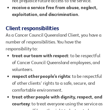
not prejudice future access to the service.
receive a service free from abuse, neglect,
exploitation, and discrimination.
Client responsibilities
As a Cancer Council Queensland Client, you have a
number of responsibilities. You have the
responsibility to:
treat our team with respect
: to be respectful
of Cancer Council Queensland employees, and
volunteers.
respect other people’s rights
: to be respectful
of other clients’ rights to a safe, secure, and
comfortable environment.
treat other people with dignity, respect, and
courtesy
: to treat everyone using the service as