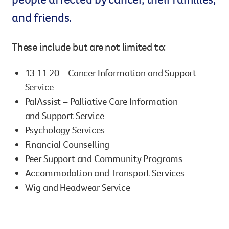
and friends.
Legacy giving
Resources hub
Leave a legacy by including a g
Health professionals
These include but are not limited to:
tribute page for a loved one, 
About us
for early-career cancer resear
Careers
innovations.
13 11 20 – Cancer Information and Support
For media
Service
Shop
Fundraising
PalAssist – Palliative Care Information
Organise a fundraising event 
and Support Service
team or an individual. You can 
Psychology Services
fundraising events or you mig
Donate
13 11 20
Financial Counselling
own way.
Peer Support and Community Programs
Partnerships
Accommodation and Transport Services
When organisations work toge
Wig and Headwear Service
impact for every Queenslande
help amplify our message for a
Your impact