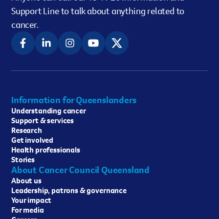
Support Line to talk about anything related to
cancer.
Information for Queenslanders
Understanding cancer
Support & services
Research
Get involved
Health professionals
Stories
About Cancer Council Queensland
About us
Leadership, patrons & governance
Your impact
For media