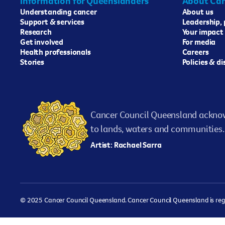
Information for Queenslanders
About Can
Understanding cancer
About us
Support & services
Leadership,
Research
Your impact
Get involved
For media
Health professionals
Careers
Stories
Policies & d
Cancer Council Queensland acknow
to lands, waters and communities. 
Artist: Rachael Sarra
© 2025 Cancer Council Queensland. Cancer Council Queensland is regist