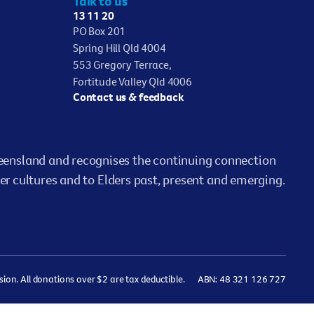
Talk to us
13 11 20
PO Box 201
Spring Hill Qld 4004
553 Gregory Terrace,
Fortitude Valley Qld 4006
Contact us & feedback
ensland and recognises the continuing connection
er cultures and to Elders past, present and emerging.
on. All donations over $2 are tax deductible.
ABN: 48 321 126 727