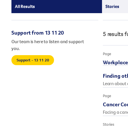
our existing fundraising events or you might like to
All Results
Stories
come up with your own way.
Stories of impact
Stories of support
Support from 13 11 20
5 results
f
Stories of prevention
Shop
Stories of Community
Our team is here to listen and support
you.
Page
Support - 13 11 20
Workplace
Finding ot
Learn about o
Page
Cancer Cou
Facing a can
Stories