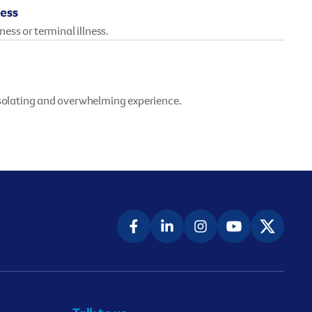
ness
lness or terminal illness.
isolating and overwhelming experience.