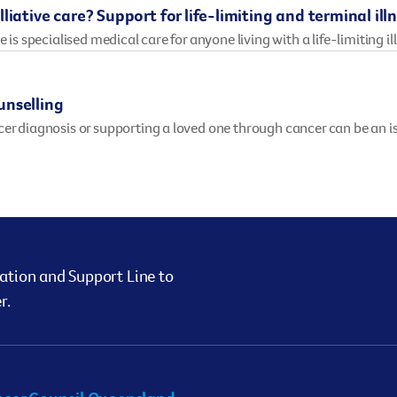
liative care? Support for life-limiting and terminal ill
e is specialised medical care for anyone living with a life-limiting il
unselling
cer diagnosis or supporting a loved one through cancer can be an 
ation and Support Line to
r.