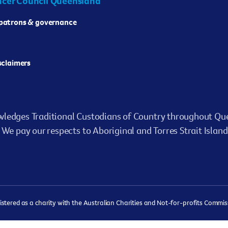
cer Council Queensland
 patrons & governance
isclaimers
ledges Traditional Custodians of Country throughout Que
We pay our respects to Aboriginal and Torres Strait Island
ered as a charity with the Australian Charities and Not-for-profits Commissi