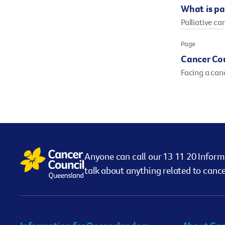
What is pal
Palliative car
Page
Cancer Co
Facing a can
Anyone can call our 13 11 20 Inform
talk about anything related to cance