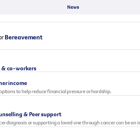
Surgery
through cancer and help amplify our message for
News
all Australians.
or
Bereavement
 & co-workers
her income
ptions to help reduce financial pressure or hardship.
nselling & Peer support
cer diagnosis or supporting a loved one through cancer can be an 