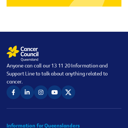
However you get involved, you
the lives of Queenslanders aff
results of what we’ve all achi
Anyone can call our 13 11 20 Information and
Support Line to talk about anything related to
cancer.
Information for Queenslanders