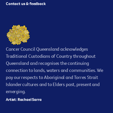
Contact us & feedback
Cancer Council Queensland acknowledges
Traditional Custodians of Country throughout
Queensland and recognises the continuing
connection to lands, waters and communities. We
pay our respects to Aboriginal and Torres Strait
Islander cultures and to Elders past, present and
emerging.
Artist: Rachael Sarra