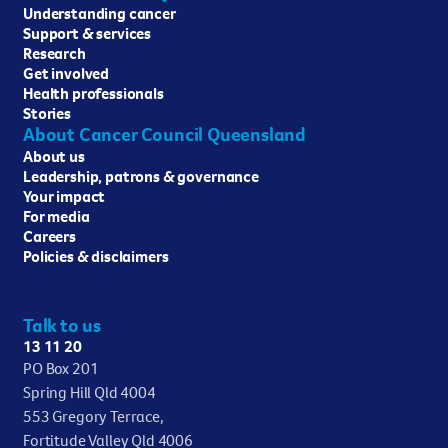
Understanding cancer
Support & services
Research
Get involved
Health professionals
Stories
About Cancer Council Queensland
About us
Leadership, patrons & governance
Your impact
For media
Careers
Policies & disclaimers
Talk to us
13 11 20
PO Box 201
Spring Hill Qld 4004
553 Gregory Terrace,
Fortitude Valley Qld 4006