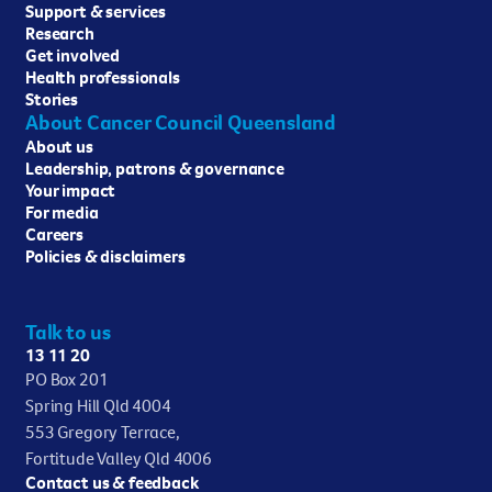
Support & services
Research
Get involved
Health professionals
Stories
About Cancer Council Queensland
About us
Leadership, patrons & governance
Your impact
For media
Careers
Policies & disclaimers
Talk to us
13 11 20
PO Box 201
Spring Hill Qld 4004
553 Gregory Terrace,
Fortitude Valley Qld 4006
Contact us & feedback