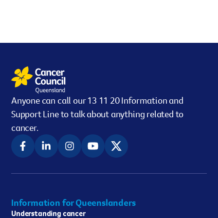
Anyone can call our 13 11 20 Information and
Support Line to talk about anything related to
cancer.
Information for Queenslanders
Understanding cancer