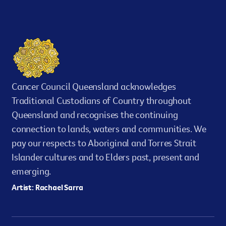
Cancer Council Queensland acknowledges
Traditional Custodians of Country throughout
Queensland and recognises the continuing
connection to lands, waters and communities. We
pay our respects to Aboriginal and Torres Strait
Islander cultures and to Elders past, present and
emerging.
Artist: Rachael Sarra