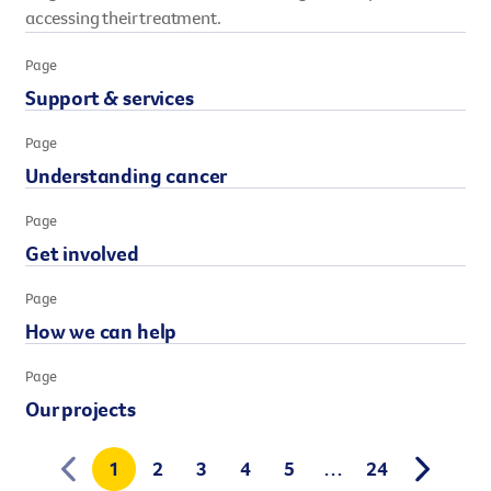
accessing their treatment.
However you get involved, you
the lives of Queenslanders aff
Page
results of what we’ve all achi
Support & services
Page
Understanding cancer
Page
Get involved
Page
How we can help
Page
Our projects
1
2
3
4
5
…
24