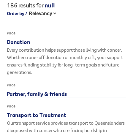
186 results
for
null
Legacy giving
Order by /
Resources hub
Leave a legacy by including a g
Health professionals
tribute page for a loved one, 
About us
Page
for early-career cancer resear
Careers
Donation
innovations.
For media
Every contribution helps support those living with cancer.
Shop
Fundraising
Whether a one-off donation or monthly gift, your support
Organise a fundraising event 
ensures funding stability for long-term goals and future
team or an individual. You can 
generations.
fundraising events or you mig
Donate
13 11 20
own way.
Page
Partner, family & friends
Partnerships
When organisations work toge
Page
impact for every Queenslande
Transport to Treatment
help amplify our message for a
Our transport service provides transport to Queenslanders
Your impact
diagnosed with cancer who are facing hardship in