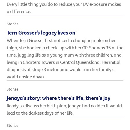
Every little thing you do to reduce your UV exposure makes
However you get involved, you
a difference.
the lives of Queenslanders aff
results of what we’ve all achi
Stories
Terri Grosser’s legacy lives on
When Terri Grosser first noticed a changing mole on her
thigh, she booked a check-up with her GP. She was 35 at the
time, juggling life as a young mum with three children, and
living in Charters Towers in Central Queensland. Her initial
diagnosis of stage 3 melanoma would turn her family’s
world upside down.
Stories
Jenaya’s story: where there’s life, there’s joy
Ready to discuss her birth plan, Jenaya had no idea it would
lead to the darkest days of her life.
Stories