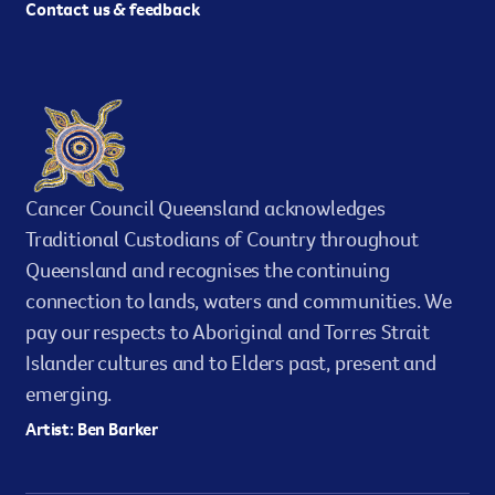
Contact us & feedback
Cancer Council Queensland acknowledges
Traditional Custodians of Country throughout
Queensland and recognises the continuing
connection to lands, waters and communities. We
pay our respects to Aboriginal and Torres Strait
Islander cultures and to Elders past, present and
emerging.
Artist: Ben Barker