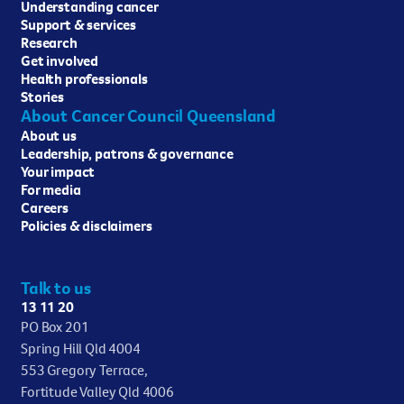
Understanding cancer
Support & services
Research
Get involved
Health professionals
Stories
About Cancer Council Queensland
About us
Leadership, patrons & governance
Your impact
For media
Careers
Policies & disclaimers
Talk to us
13 11 20
PO Box 201
Spring Hill Qld 4004
553 Gregory Terrace,
Fortitude Valley Qld 4006