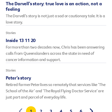
The Darvell’s story: true love is an action, not a
feeling
The Darvell’s story is not just a sad or cautionary tale. It is a
love story.
Stories
Inside 13 11 20
For more than two decades now, Chris has been answering
calls from Queenslanders across the state in need of
cancer information and support.
Stories
Peter’s story
Retired farmer Peter lives so remotely that services like ‘The
School of the Air’ and ‘The Royal Flying Doctor Service’ are
just part and parcel of everyday life.
1
2
3
4
5
6