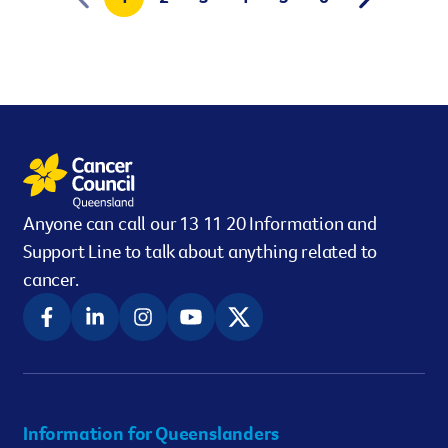
Anyone can call our 13 11 20 Information and
Support Line to talk about anything related to
cancer.
Information for Queenslanders