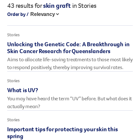
43 results
for
skin graft
in Stories
Legacy giving
Order by /
Resources hub
Leave a legacy by including a g
Health professionals
tribute page for a loved one, 
About us
Stories
for early-career cancer resear
Careers
Unlocking the Genetic Code: A Breakthrough in
innovations.
For media
Skin Cancer Research for Queenslanders
Shop
Fundraising
Aims to allocate life-saving treatments to those most likely
Organise a fundraising event 
to respond positively, thereby improving survival rates.
team or an individual. You can 
fundraising events or you mig
Stories
Donate
13 11 20
own way.
What is UV?
You may have heard the term “UV” before. But what does it
Partnerships
actually mean?
When organisations work toge
impact for every Queenslande
Stories
help amplify our message for a
Important tips for protecting your skin this
spring
Your impact