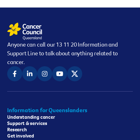
Anyone can call our 13 11 20 Information and
Support Line to talk about anything related to
cancer.
Information for Queenslanders
Understanding cancer
Support & services
Research
Get involved