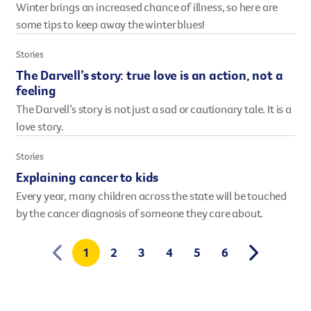
Winter brings an increased chance of illness, so here are
some tips to keep away the winter blues!
Stories
The Darvell’s story: true love is an action, not a
feeling
The Darvell’s story is not just a sad or cautionary tale. It is a
love story.
Stories
Explaining cancer to kids
Every year, many children across the state will be touched
by the cancer diagnosis of someone they care about.
1
2
3
4
5
6