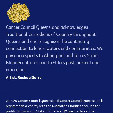
Cancer Council Queensland acknowledges
Traditional Custodians of Country throughout
Queensland and recognises the continuing
connection to lands, waters and communities. We
pay our respects to Aboriginal and Torres Strait
Islander cultures and to Elders past, present and
emerging.
Artist: Rachael Sarra
© 2025 Cancer Council Queensland. Cancer Council Queensland is
registered as a charity with the Australian Charities and Not-for-
profits Commission. All donations over $2 are tax deductible.