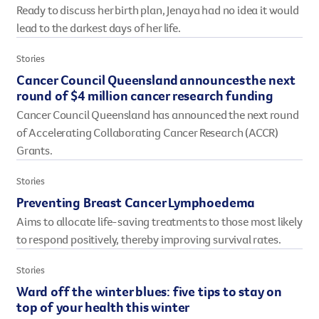
Ready to discuss her birth plan, Jenaya had no idea it would
However you get involved, you
lead to the darkest days of her life.
the lives of Queenslanders aff
results of what we’ve all achi
Stories
Cancer Council Queensland announces the next
round of $4 million cancer research funding
Cancer Council Queensland has announced the next round
of Accelerating Collaborating Cancer Research (ACCR)
Grants.
Stories
Preventing Breast Cancer Lymphoedema
Aims to allocate life-saving treatments to those most likely
to respond positively, thereby improving survival rates.
Stories
Ward off the winter blues: five tips to stay on
top of your health this winter