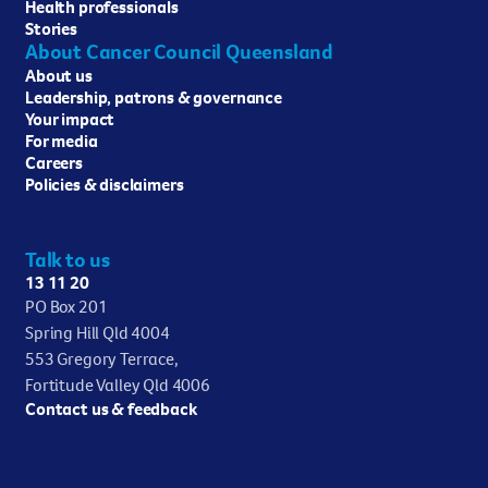
Health professionals
Stories
About Cancer Council Queensland
About us
Leadership, patrons & governance
Your impact
For media
Careers
Policies & disclaimers
Talk to us
13 11 20
PO Box 201
Spring Hill Qld 4004
553 Gregory Terrace,
Fortitude Valley Qld 4006
Contact us & feedback