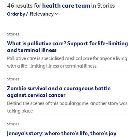
46 results
for
health care team
in Stories
Legacy giving
Order by /
Resources hub
Leave a legacy by including a g
Health professionals
tribute page for a loved one, 
About us
Stories
for early-career cancer resear
Careers
What is palliative care? Support for life-limiting
innovations.
For media
and terminal illness
Shop
Fundraising
Palliative care is specialised medical care for anyone living
Organise a fundraising event 
with a life-limiting illness or terminal illness.
team or an individual. You can 
fundraising events or you mig
Stories
Donate
13 11 20
own way.
Zombie survival and a courageous battle
against cervical cancer
Partnerships
Behind the scenes of this popular game, another story was
When organisations work toge
taking place
impact for every Queenslande
help amplify our message for a
Stories
Jenaya’s story: where there’s life, there’s joy
Your impact